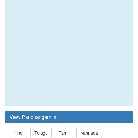
View Panchangam in
Hindi
Telugu
Tamil
Kannada