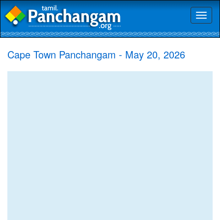
Toggl
naviga
Cape Town Panchangam - May 20, 2026