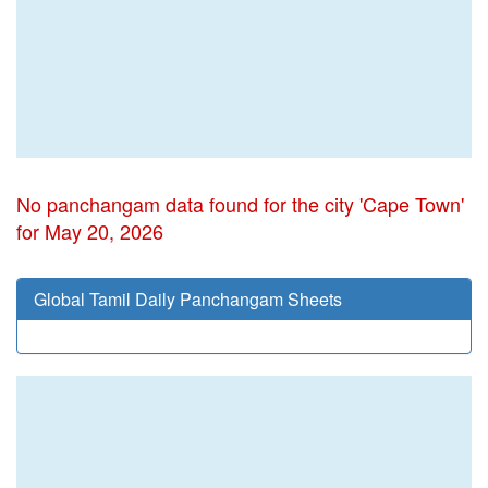
No panchangam data found for the city 'Cape Town'
for May 20, 2026
Global Tamil Daily Panchangam Sheets