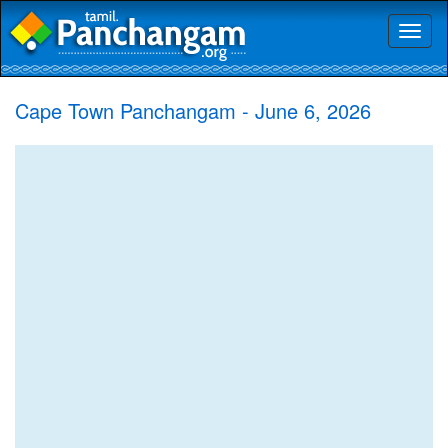
Toggl
naviga
Cape Town Panchangam - June 6, 2026