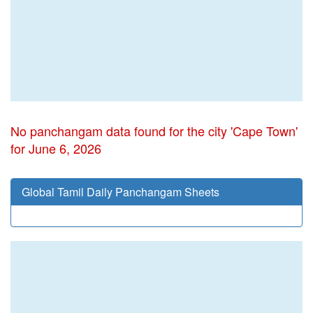
No panchangam data found for the city 'Cape Town'
for June 6, 2026
Global Tamil Daily Panchangam Sheets