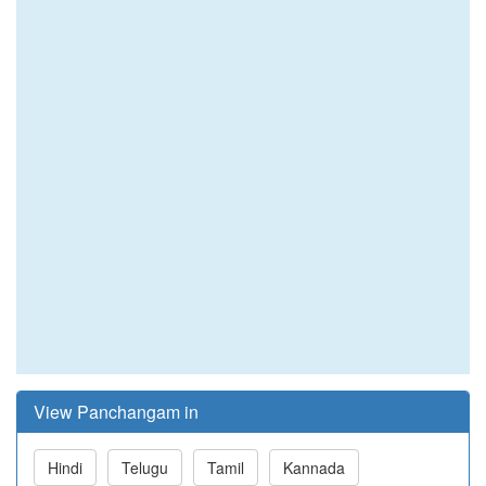
View Panchangam in
Hindi
Telugu
Tamil
Kannada