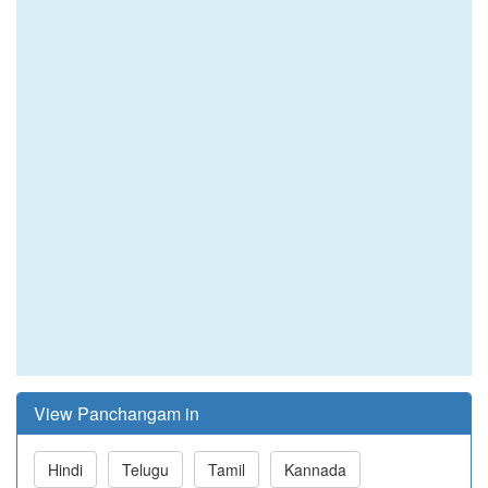
View Panchangam in
Hindi
Telugu
Tamil
Kannada