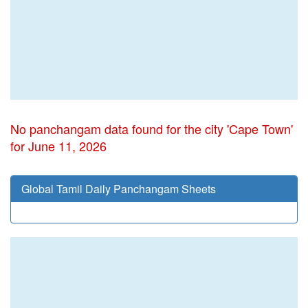
No panchangam data found for the city 'Cape Town'
for June 11, 2026
Global Tamil Daily Panchangam Sheets