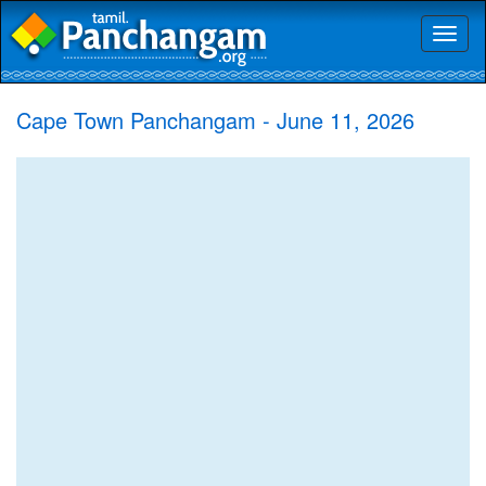
Toggl
naviga
Cape Town Panchangam - June 11, 2026