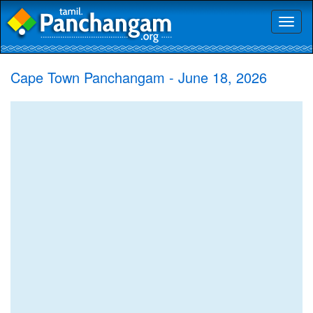
Toggl
naviga
Cape Town Panchangam - June 18, 2026