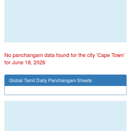
No panchangam data found for the city 'Cape Town'
for June 18, 2026
Global Tamil Daily Panchangam Sheets