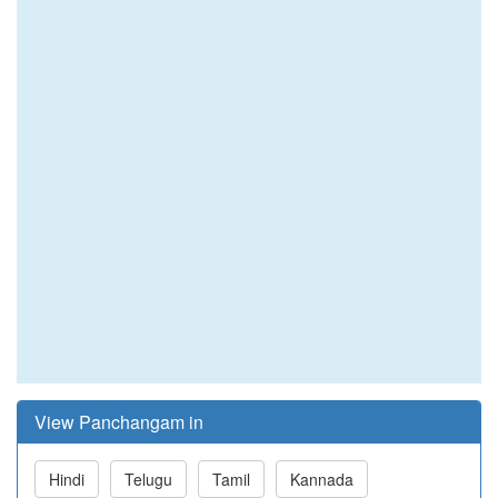
View Panchangam in
Hindi
Telugu
Tamil
Kannada