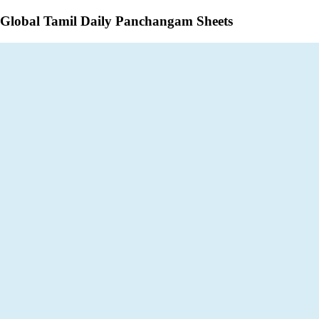
Global Tamil Daily Panchangam Sheets