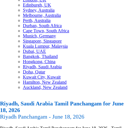
Edinburgh, UK
Sydney, Australia
Melbourne, Australia
Perth, Australia
Durban, South Africa
Cape Town, South Africa
Munich, Germany
Singapore, Singapore
Kuala Lumpur, Malaysia
Dubai, UAE
Bangkok, Thailand
Hongkong, China
Riyadh, Saudi Arabia
Doha, Qatar
Kuwait City, Kuwait
Hamilton, New Zealand
Auckland, New Zealand
Riyadh, Saudi Arabia Tamil Panchangam for June
18, 2026
Riyadh Panchangam - June 18, 2026