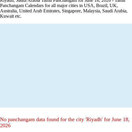
Riyadh, Saudi Arabia Tamil Panchangam for June 18, 2026 - Tamil
Panchangam Calendars for all major cities in USA, Brazil, UK,
Australia, United Arab Emirates, Singapore, Malaysia, Saudi Arabia,
Kuwait etc.
No panchangam data found for the city 'Riyadh' for June 18,
2026