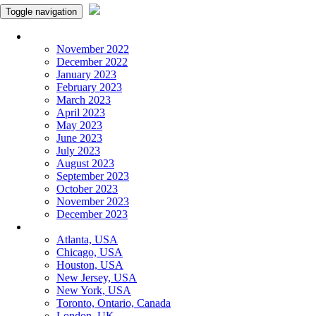
Toggle navigation
Monthly Panchangam
November 2022
December 2022
January 2023
February 2023
March 2023
April 2023
May 2023
June 2023
July 2023
August 2023
September 2023
October 2023
November 2023
December 2023
More Cities
Atlanta, USA
Chicago, USA
Houston, USA
New Jersey, USA
New York, USA
Toronto, Ontario, Canada
London, UK