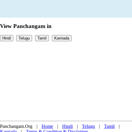
View Panchangam in
Hindi
Telugu
Tamil
Kannada
Panchangam.Org
|
Home
|
Hindi
|
Telugu
|
Tamil
|
Kannada
|
Terms & Condition & Disclaimer