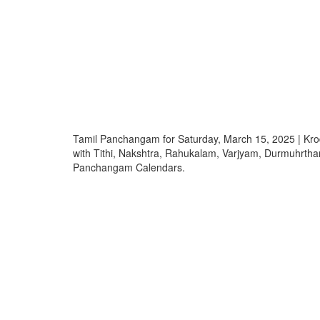
Tamil Panchangam for Saturday, March 15, 2025 | 
with Tithi, Nakshtra, Rahukalam, Varjyam, Durmuhrth
Panchangam Calendars.