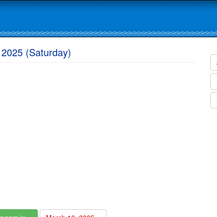
 2025 (Saturday)