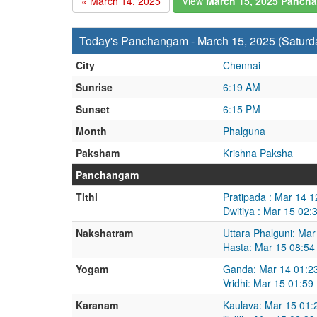
« March 14, 2025
View
March 15, 2025 Panch
Today's Panchangam - March 15, 2025 (Saturd
City
Chennai
Sunrise
6:19 AM
Sunset
6:15 PM
Month
Phalguna
Paksham
Krishna Paksha
Panchangam
Tithi
Pratipada : Mar 14 
Dwitiya : Mar 15 02
Nakshatram
Uttara Phalguni: Ma
Hasta: Mar 15 08:54
Yogam
Ganda: Mar 14 01:2
Vridhi: Mar 15 01:5
Karanam
Kaulava: Mar 15 01: