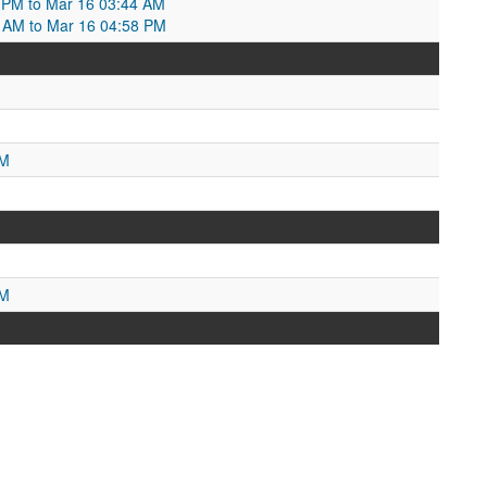
3 PM to Mar 16 03:44 AM
4 AM to Mar 16 04:58 PM
M
PM
PM