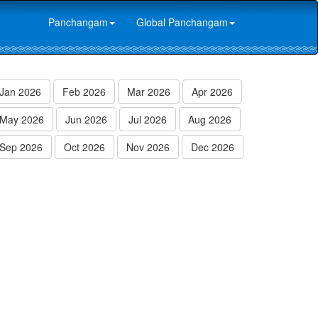
Panchangam
Global Panchangam
Jan 2026
Feb 2026
Mar 2026
Apr 2026
May 2026
Jun 2026
Jul 2026
Aug 2026
Sep 2026
Oct 2026
Nov 2026
Dec 2026