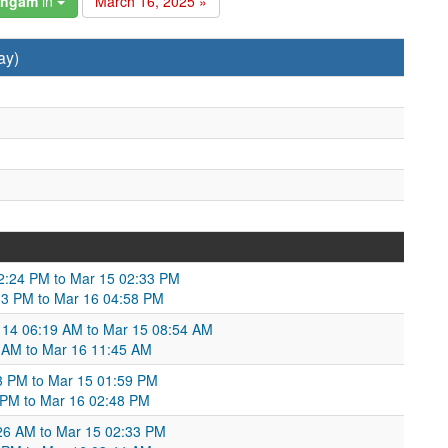
angam
in
March 16, 2025 »
ay)
12:24 PM to Mar 15 02:33 PM
:33 PM to Mar 16 04:58 PM
r 14 06:19 AM to Mar 15 08:54 AM
 AM to Mar 16 11:45 AM
3 PM to Mar 15 01:59 PM
9 PM to Mar 16 02:48 PM
26 AM to Mar 15 02:33 PM