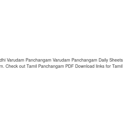
Krodhi Varudam Panchangam Varudam Panchangam Daily Sheets
am. Check out Tamil Panchangam PDF Download links for Tamil