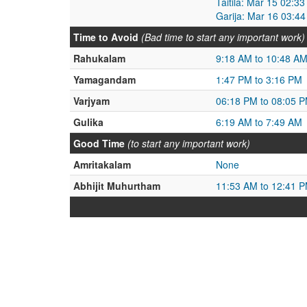
Taitila: Mar 15 02:3
Garija: Mar 16 03:4
Time to Avoid
(Bad time to start any important work)
Rahukalam
9:18 AM to 10:48 A
Yamagandam
1:47 PM to 3:16 PM
Varjyam
06:18 PM to 08:05 
Gulika
6:19 AM to 7:49 AM
Good Time
(to start any important work)
Amritakalam
None
Abhijit Muhurtham
11:53 AM to 12:41 