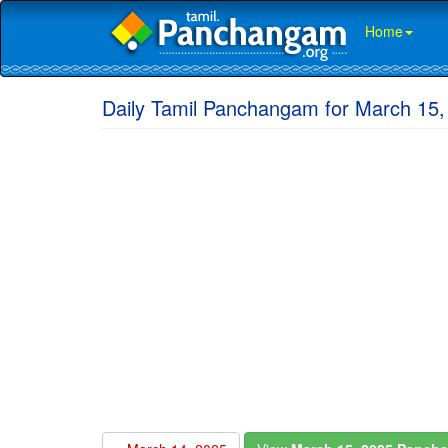
Home
Daily Tamil Panchangam for March 15,