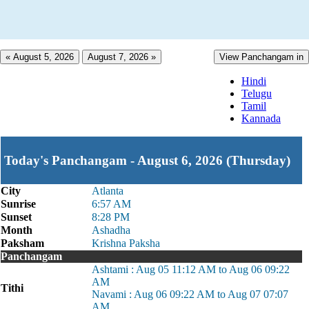
« August 5, 2026
August 7, 2026 »
View Panchangam in
Hindi
Telugu
Tamil
Kannada
Today's Panchangam - August 6, 2026 (Thursday)
City
Atlanta
Sunrise
6:57 AM
Sunset
8:28 PM
Month
Ashadha
Paksham
Krishna Paksha
Panchangam
Ashtami : Aug 05 11:12 AM to Aug 06 09:22
AM
Tithi
Navami : Aug 06 09:22 AM to Aug 07 07:07
AM