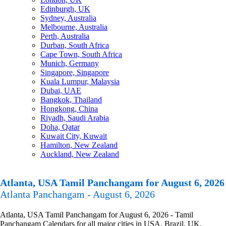
Edinburgh, UK
Sydney, Australia
Melbourne, Australia
Perth, Australia
Durban, South Africa
Cape Town, South Africa
Munich, Germany
Singapore, Singapore
Kuala Lumpur, Malaysia
Dubai, UAE
Bangkok, Thailand
Hongkong, China
Riyadh, Saudi Arabia
Doha, Qatar
Kuwait City, Kuwait
Hamilton, New Zealand
Auckland, New Zealand
Atlanta, USA Tamil Panchangam for August 6, 2026
Atlanta Panchangam - August 6, 2026
Atlanta, USA Tamil Panchangam for August 6, 2026 - Tamil
Panchangam Calendars for all major cities in USA, Brazil, UK,