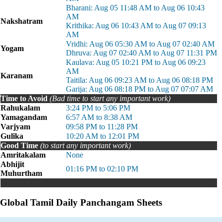
Bharani: Aug 05 11:48 AM to Aug 06 10:43
AM
Nakshatram
Krithika: Aug 06 10:43 AM to Aug 07 09:13
AM
Vridhi: Aug 06 05:30 AM to Aug 07 02:40 AM
Yogam
Dhruva: Aug 07 02:40 AM to Aug 07 11:31 PM
Kaulava: Aug 05 10:21 PM to Aug 06 09:23
AM
Karanam
Taitila: Aug 06 09:23 AM to Aug 06 08:18 PM
Garija: Aug 06 08:18 PM to Aug 07 07:07 AM
Time to Avoid
(Bad time to start any important work)
Rahukalam
3:24 PM to 5:06 PM
Yamagandam
6:57 AM to 8:38 AM
Varjyam
09:58 PM to 11:28 PM
Gulika
10:20 AM to 12:01 PM
Good Time
(to start any important work)
Amritakalam
None
Abhijit
01:16 PM to 02:10 PM
Muhurtham
Global Tamil Daily Panchangam Sheets