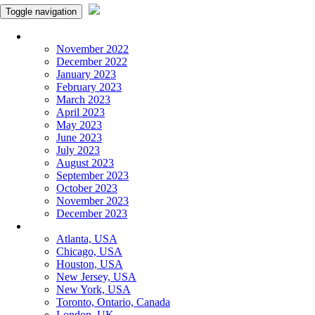
Toggle navigation
Monthly Panchangam
November 2022
December 2022
January 2023
February 2023
March 2023
April 2023
May 2023
June 2023
July 2023
August 2023
September 2023
October 2023
November 2023
December 2023
More Cities
Atlanta, USA
Chicago, USA
Houston, USA
New Jersey, USA
New York, USA
Toronto, Ontario, Canada
London, UK