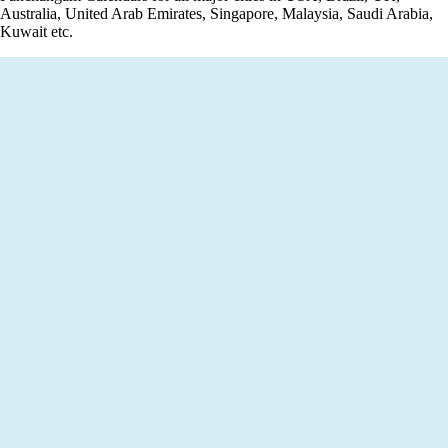
Australia, United Arab Emirates, Singapore, Malaysia, Saudi Arabia,
Kuwait etc.