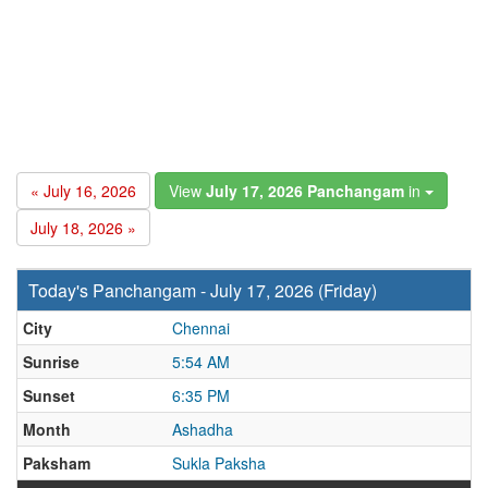
« July 16, 2026
View
July 17, 2026 Panchangam
in
July 18, 2026 »
Today's Panchangam - July 17, 2026 (Friday)
City
Chennai
Sunrise
5:54 AM
Sunset
6:35 PM
Month
Ashadha
Paksham
Sukla Paksha