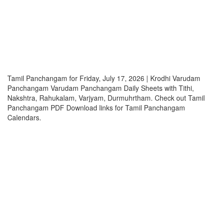
Tamil Panchangam for Friday, July 17, 2026 | Krodhi Varudam
Panchangam Varudam Panchangam Daily Sheets with Tithi,
Nakshtra, Rahukalam, Varjyam, Durmuhrtham. Check out Tamil
Panchangam PDF Download links for Tamil Panchangam
Calendars.