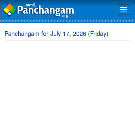
Toggl
naviga
Panchangam for July 17, 2026 (Friday)