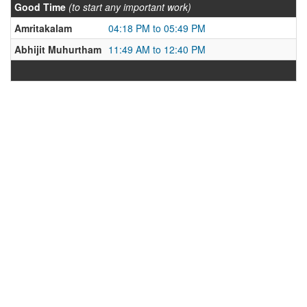
Good Time
(to start any important work)
Amritakalam
04:18 PM to 05:49 PM
Abhijit Muhurtham
11:49 AM to 12:40 PM