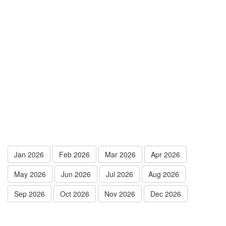
Jan 2026
Feb 2026
Mar 2026
Apr 2026
May 2026
Jun 2026
Jul 2026
Aug 2026
Sep 2026
Oct 2026
Nov 2026
Dec 2026