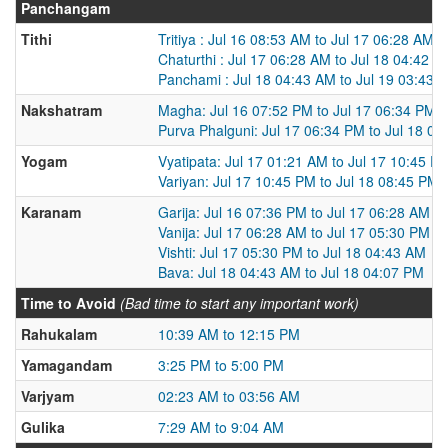
Panchangam
Tithi
Tritiya : Jul 16 08:53 AM to Jul 17 06:28 AM
Chaturthi : Jul 17 06:28 AM to Jul 18 04:42 A
Panchami : Jul 18 04:43 AM to Jul 19 03:43 
Nakshatram
Magha: Jul 16 07:52 PM to Jul 17 06:34 PM
Purva Phalguni: Jul 17 06:34 PM to Jul 18 0
Yogam
Vyatipata: Jul 17 01:21 AM to Jul 17 10:45 P
Variyan: Jul 17 10:45 PM to Jul 18 08:45 PM
Karanam
Garija: Jul 16 07:36 PM to Jul 17 06:28 AM
Vanija: Jul 17 06:28 AM to Jul 17 05:30 PM
Vishti: Jul 17 05:30 PM to Jul 18 04:43 AM
Bava: Jul 18 04:43 AM to Jul 18 04:07 PM
Time to Avoid
(Bad time to start any important work)
Rahukalam
10:39 AM to 12:15 PM
Yamagandam
3:25 PM to 5:00 PM
Varjyam
02:23 AM to 03:56 AM
Gulika
7:29 AM to 9:04 AM