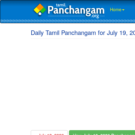
Home
Daily Tamil Panchangam for July 19, 