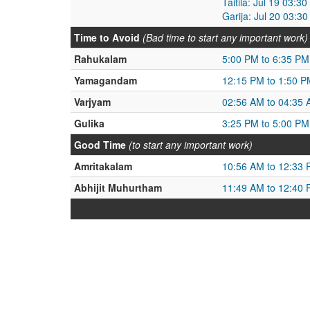
Taitila: Jul 19 03:3
Garija: Jul 20 03:3
Time to Avoid
(Bad time to start any important work)
Rahukalam
5:00 PM to 6:35 PM
Yamagandam
12:15 PM to 1:50 P
Varjyam
02:56 AM to 04:35
Gulika
3:25 PM to 5:00 PM
Good Time
(to start any important work)
Amritakalam
10:56 AM to 12:33
Abhijit Muhurtham
11:49 AM to 12:40