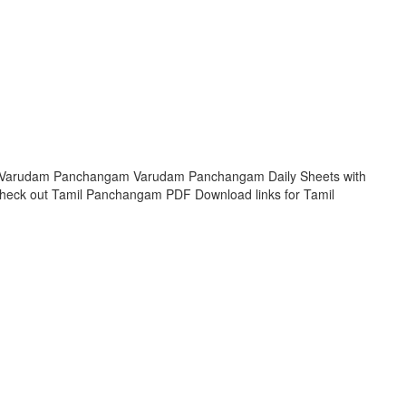
hi Varudam Panchangam Varudam Panchangam Daily Sheets with
Check out Tamil Panchangam PDF Download links for Tamil