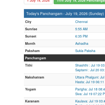
« July 18, 2026
View
July 19, 2026 Panchang
Today's Panchangam - July 19, 2026 (Sunday)
City
Chennai
Sunrise
5:55 AM
Sunset
6:35 PM
Month
Ashadha
Paksham
Sukla Paksha
Panchangam
Tithi
Shashthi : Jul 19 0
Saptami : Jul 20 03
Nakshatram
Uttara Phalguni: Ju
Hasta: Jul 19 06:11
Yogam
Parigha: Jul 18 08:
Siva: Jul 19 07:22 
Karanam
Kaulava: Jul 19 03: