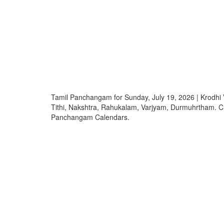
Tamil Panchangam for Sunday, July 19, 2026 | Krod
Tithi, Nakshtra, Rahukalam, Varjyam, Durmuhrtham. 
Panchangam Calendars.