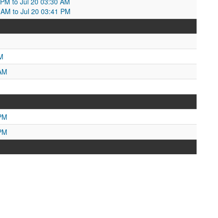
0 PM to Jul 20 03:30 AM
0 AM to Jul 20 03:41 PM
M
 AM
 PM
 PM