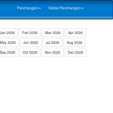
Panchangam
Global Panchangam
Jan 2026
Feb 2026
Mar 2026
Apr 2026
May 2026
Jun 2026
Jul 2026
Aug 2026
Sep 2026
Oct 2026
Nov 2026
Dec 2026