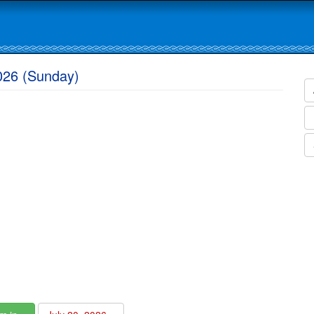
2026 (Sunday)