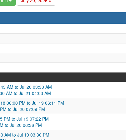
am
in
July 20, 2026 »
3:43 AM to Jul 20 03:30 AM
:30 AM to Jul 21 04:03 AM
l 18 06:00 PM to Jul 19 06:11 PM
 PM to Jul 20 07:09 PM
45 PM to Jul 19 07:22 PM
PM to Jul 20 06:36 PM
43 AM to Jul 19 03:30 PM