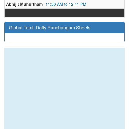
Abhijit Muhurtham
11:50 AM to 12:41 PM
Global Tamil Daily Panchangam Sheets