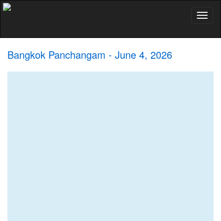
Toggl
naviga
Bangkok Panchangam - June 4, 2026