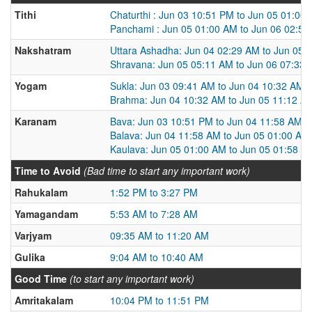
Tithi
Chaturthi : Jun 03 10:51 PM to Jun 05 01:00
Panchami : Jun 05 01:00 AM to Jun 06 02:5
Nakshatram
Uttara Ashadha: Jun 04 02:29 AM to Jun 05 
Shravana: Jun 05 05:11 AM to Jun 06 07:33
Yogam
Sukla: Jun 03 09:41 AM to Jun 04 10:32 AM
Brahma: Jun 04 10:32 AM to Jun 05 11:12 A
Karanam
Bava: Jun 03 10:51 PM to Jun 04 11:58 AM
Balava: Jun 04 11:58 AM to Jun 05 01:00 AM
Kaulava: Jun 05 01:00 AM to Jun 05 01:58 P
Time to Avoid
(Bad time to start any important work)
Rahukalam
1:52 PM to 3:27 PM
Yamagandam
5:53 AM to 7:28 AM
Varjyam
09:35 AM to 11:20 AM
Gulika
9:04 AM to 10:40 AM
Good Time
(to start any important work)
Amritakalam
10:04 PM to 11:51 PM