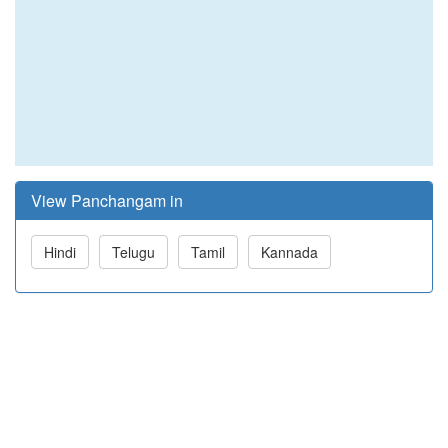
View Panchangam in
Hindi
Telugu
Tamil
Kannada