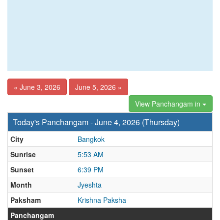
« June 3, 2026
June 5, 2026 »
View Panchangam in
Today's Panchangam - June 4, 2026 (Thursday)
City
Bangkok
Sunrise
5:53 AM
Sunset
6:39 PM
Month
Jyeshta
Paksham
Krishna Paksha
Panchangam