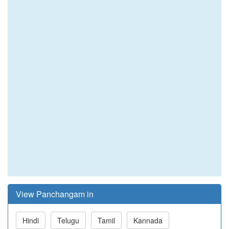
View Panchangam in
Hindi
Telugu
Tamil
Kannada