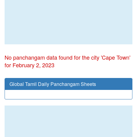
No panchangam data found for the city 'Cape Town'
for February 2, 2023
Global Tamil Daily Panchangam Sheets