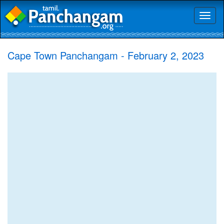
Toggl
naviga
Cape Town Panchangam - February 2, 2023