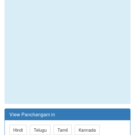
View Panchangam in
Hindi
Telugu
Tamil
Kannada