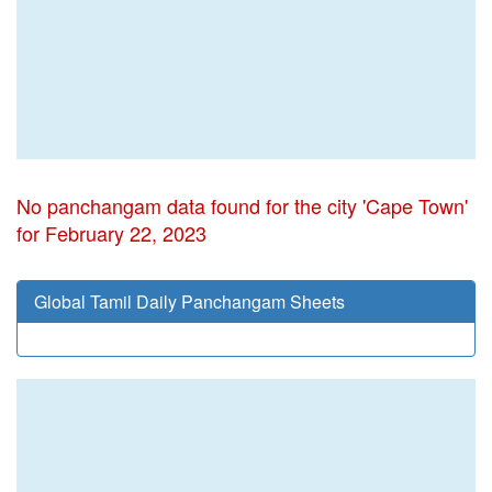
No panchangam data found for the city 'Cape Town'
for February 22, 2023
Global Tamil Daily Panchangam Sheets