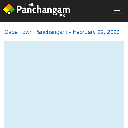
Toggl
naviga
Cape Town Panchangam - February 22, 2023