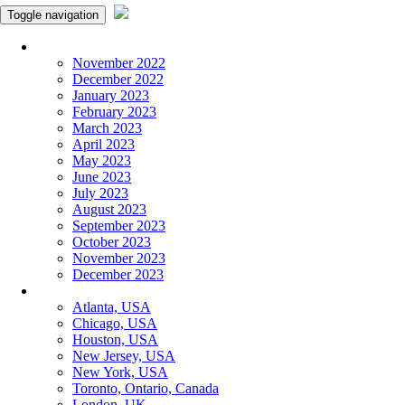
Toggle navigation
Monthly Panchangam
November 2022
December 2022
January 2023
February 2023
March 2023
April 2023
May 2023
June 2023
July 2023
August 2023
September 2023
October 2023
November 2023
December 2023
More Cities
Atlanta, USA
Chicago, USA
Houston, USA
New Jersey, USA
New York, USA
Toronto, Ontario, Canada
London, UK