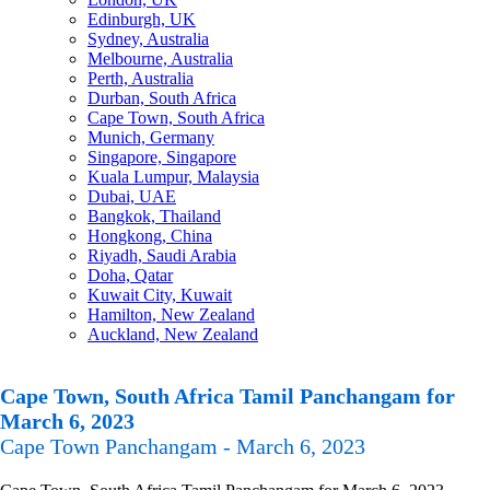
Edinburgh, UK
Sydney, Australia
Melbourne, Australia
Perth, Australia
Durban, South Africa
Cape Town, South Africa
Munich, Germany
Singapore, Singapore
Kuala Lumpur, Malaysia
Dubai, UAE
Bangkok, Thailand
Hongkong, China
Riyadh, Saudi Arabia
Doha, Qatar
Kuwait City, Kuwait
Hamilton, New Zealand
Auckland, New Zealand
Cape Town, South Africa Tamil Panchangam for
March 6, 2023
Cape Town Panchangam - March 6, 2023