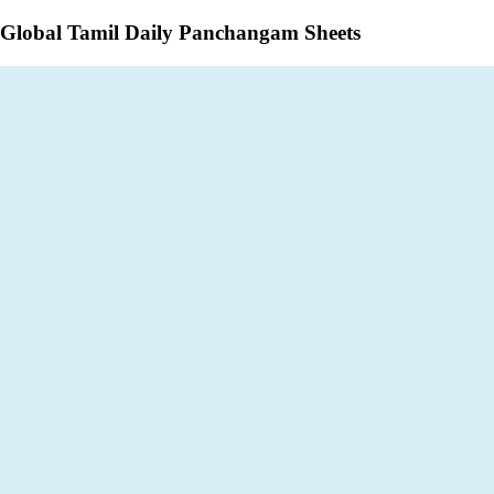
Global Tamil Daily Panchangam Sheets