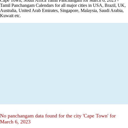
Cape Town, South Africa Tamil Panchangam for March 6, 2023 -
Tamil Panchangam Calendars for all major cities in USA, Brazil, UK,
Australia, United Arab Emirates, Singapore, Malaysia, Saudi Arabia,
Kuwait etc.
No panchangam data found for the city 'Cape Town' for
March 6, 2023