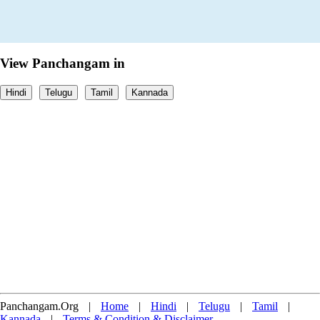
View Panchangam in
Hindi
Telugu
Tamil
Kannada
Panchangam.Org
|
Home
|
Hindi
|
Telugu
|
Tamil
|
Kannada
|
Terms & Condition & Disclaimer