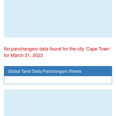
No panchangam data found for the city 'Cape Town'
for March 31, 2023
Global Tamil Daily Panchangam Sheets