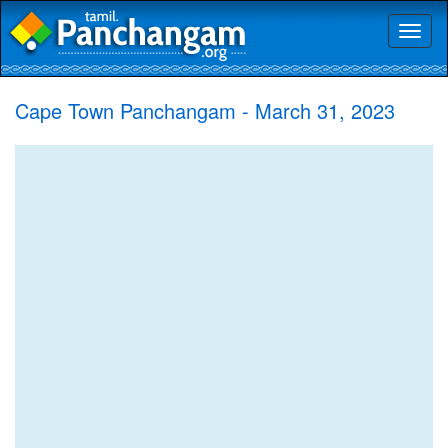
Toggl
naviga
Cape Town Panchangam - March 31, 2023