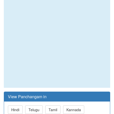
View Panchangam in
Hindi
Telugu
Tamil
Kannada