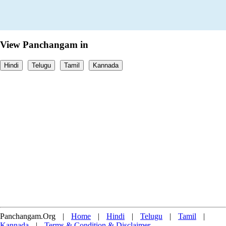
View Panchangam in
Hindi
Telugu
Tamil
Kannada
Panchangam.Org
|
Home
|
Hindi
|
Telugu
|
Tamil
|
Kannada
|
Terms & Condition & Disclaimer