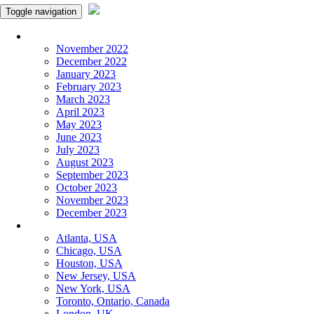
Toggle navigation
Monthly Panchangam
November 2022
December 2022
January 2023
February 2023
March 2023
April 2023
May 2023
June 2023
July 2023
August 2023
September 2023
October 2023
November 2023
December 2023
More Cities
Atlanta, USA
Chicago, USA
Houston, USA
New Jersey, USA
New York, USA
Toronto, Ontario, Canada
London, UK