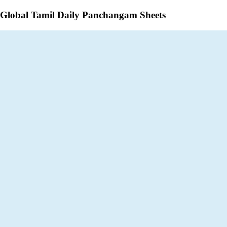
Global Tamil Daily Panchangam Sheets