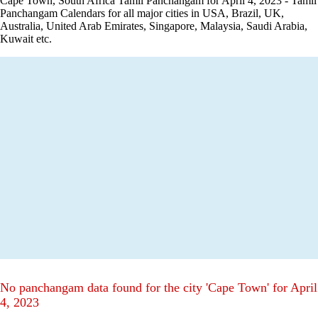
Cape Town, South Africa Tamil Panchangam for April 4, 2023 - Tamil
Panchangam Calendars for all major cities in USA, Brazil, UK,
Australia, United Arab Emirates, Singapore, Malaysia, Saudi Arabia,
Kuwait etc.
No panchangam data found for the city 'Cape Town' for April
4, 2023