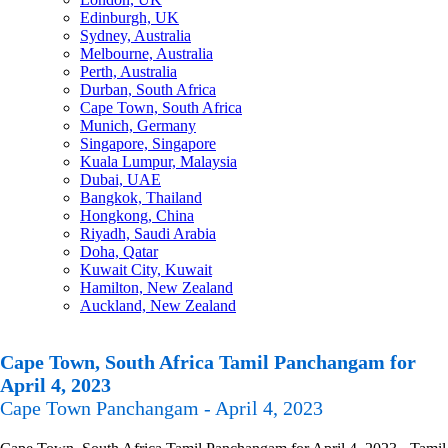
Edinburgh, UK
Sydney, Australia
Melbourne, Australia
Perth, Australia
Durban, South Africa
Cape Town, South Africa
Munich, Germany
Singapore, Singapore
Kuala Lumpur, Malaysia
Dubai, UAE
Bangkok, Thailand
Hongkong, China
Riyadh, Saudi Arabia
Doha, Qatar
Kuwait City, Kuwait
Hamilton, New Zealand
Auckland, New Zealand
Cape Town, South Africa Tamil Panchangam for
April 4, 2023
Cape Town Panchangam - April 4, 2023