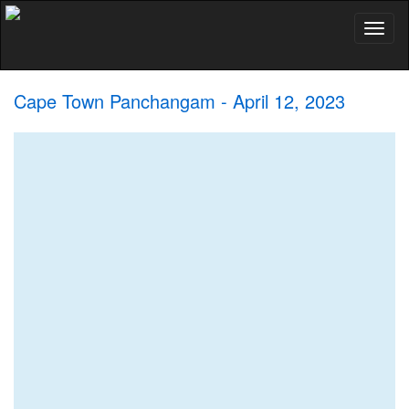
Toggl
naviga
Cape Town Panchangam - April 12, 2023