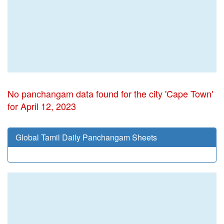
No panchangam data found for the city 'Cape Town'
for April 12, 2023
Global Tamil Daily Panchangam Sheets