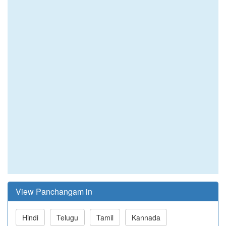
View Panchangam in
Hindi
Telugu
Tamil
Kannada