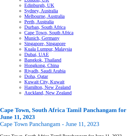
Edinburgh, UK
Sydney, Australia
Melbourne, Australia
Perth, Australia
Durban, South Africa
Cape Town, South Africa
Munich, Germany
Singapore, Singapore
Kuala Lumpur, Malaysia
Dubai, UAE
Bangkok, Thailand
Hongkong, China
Riyadh, Saudi Arabia
Doha, Qatar
Kuwait City, Kuwait
Hamilton, New Zealand
Auckland, New Zealand
Cape Town, South Africa Tamil Panchangam for
June 11, 2023
Cape Town Panchangam - June 11, 2023