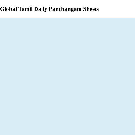
Global Tamil Daily Panchangam Sheets