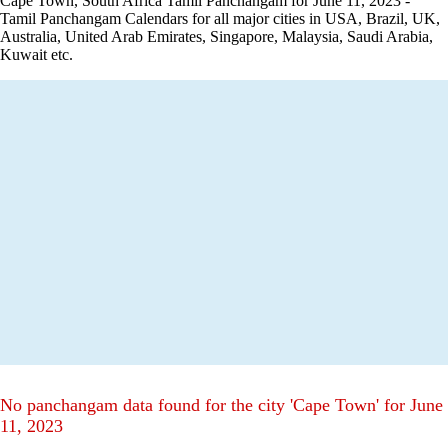
Cape Town, South Africa Tamil Panchangam for June 11, 2023 -
Tamil Panchangam Calendars for all major cities in USA, Brazil, UK,
Australia, United Arab Emirates, Singapore, Malaysia, Saudi Arabia,
Kuwait etc.
No panchangam data found for the city 'Cape Town' for June
11, 2023