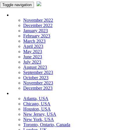
Toggle navigation
Monthly Panchangam
November 2022
December 2022
January 2023
February 2023
March 2023
April 2023
May 2023
June 2023
July 2023
August 2023
September 2023
October 2023
November 2023
December 2023
More Cities
Atlanta, USA
Chicago, USA
Houston, USA
New Jersey, USA
New York, USA
Toronto, Ontario, Canada
London, UK