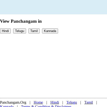
View Panchangam in
Hindi
Telugu
Tamil
Kannada
Panchangam.Org
|
Home
|
Hindi
|
Telugu
|
Tamil
|
Kannada
|
Terms & Condition & Disclaimer