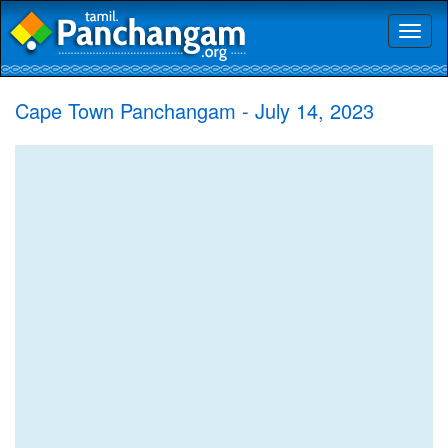
Toggl
naviga
Cape Town Panchangam - July 14, 2023