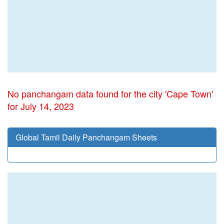
No panchangam data found for the city 'Cape Town'
for July 14, 2023
Global Tamil Daily Panchangam Sheets