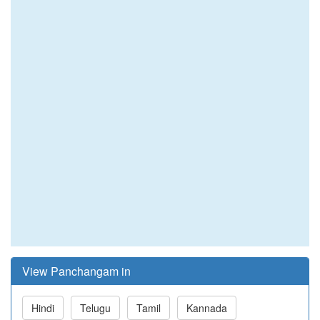
View Panchangam in
Hindi
Telugu
Tamil
Kannada