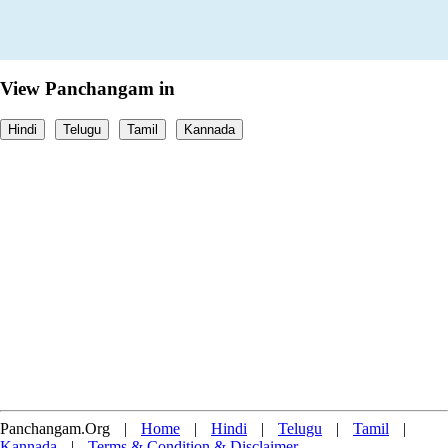
View Panchangam in
Hindi
Telugu
Tamil
Kannada
Panchangam.Org
|
Home
|
Hindi
|
Telugu
|
Tamil
|
Kannada
|
Terms & Condition & Disclaimer