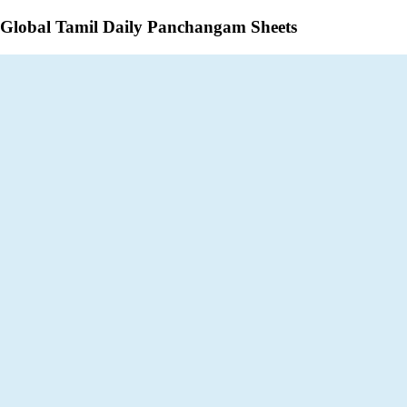
Global Tamil Daily Panchangam Sheets