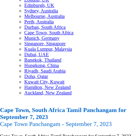
Edinburgh, UK
Sydney, Australia
Melbourne, Australia
Perth, Australia
Durban, South Africa
Cape Town, South Africa
Munich, Germany
Singapore, Singapore
Kuala Lumpur, Malaysia
Dubai, UAE
Bangkok, Thailand
Hongkong, China
Riyadh, Saudi Arabia
Doha, Qatar
Kuwait City, Kuwait
Hamilton, New Zealand
Auckland, New Zealand
Cape Town, South Africa Tamil Panchangam for
September 7, 2023
Cape Town Panchangam - September 7, 2023