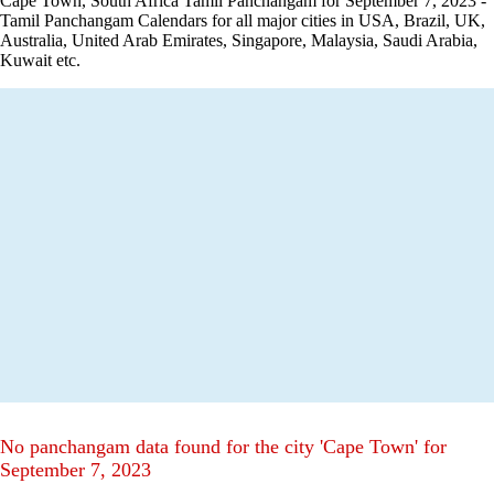
Cape Town, South Africa Tamil Panchangam for September 7, 2023 -
Tamil Panchangam Calendars for all major cities in USA, Brazil, UK,
Australia, United Arab Emirates, Singapore, Malaysia, Saudi Arabia,
Kuwait etc.
No panchangam data found for the city 'Cape Town' for
September 7, 2023