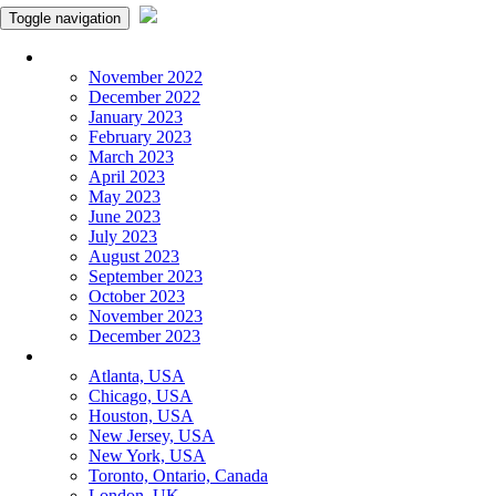
Toggle navigation
Monthly Panchangam
November 2022
December 2022
January 2023
February 2023
March 2023
April 2023
May 2023
June 2023
July 2023
August 2023
September 2023
October 2023
November 2023
December 2023
More Cities
Atlanta, USA
Chicago, USA
Houston, USA
New Jersey, USA
New York, USA
Toronto, Ontario, Canada
London, UK