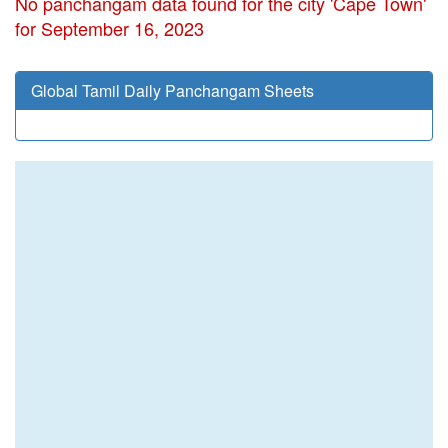
No panchangam data found for the city 'Cape Town'
for September 16, 2023
Global Tamil Daily Panchangam Sheets