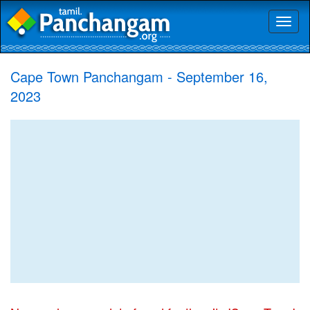
Toggl
naviga
Cape Town Panchangam - September 16,
2023