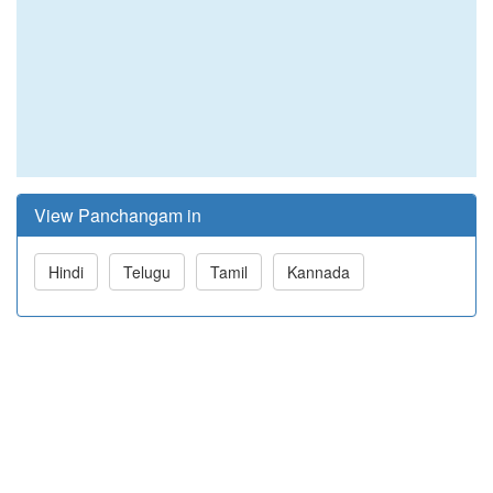
View Panchangam in
Hindi
Telugu
Tamil
Kannada