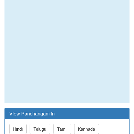
View Panchangam in
Hindi
Telugu
Tamil
Kannada