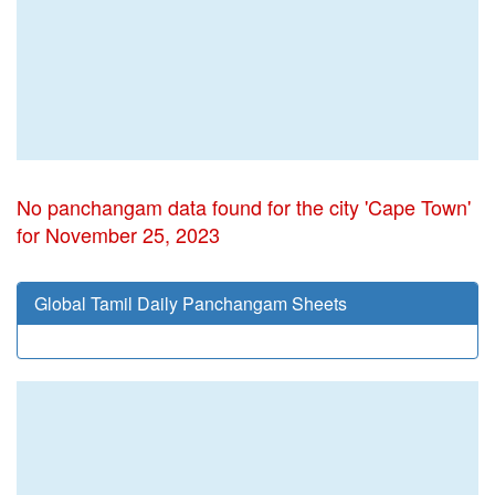
No panchangam data found for the city 'Cape Town'
for November 25, 2023
Global Tamil Daily Panchangam Sheets