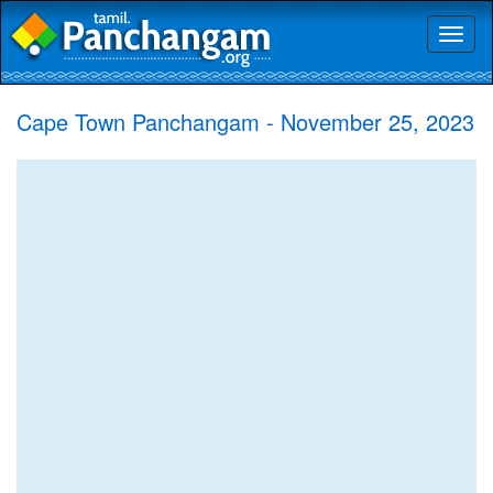
Toggl
naviga
Cape Town Panchangam - November 25, 2023