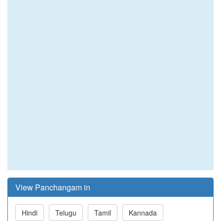
View Panchangam in
Hindi
Telugu
Tamil
Kannada