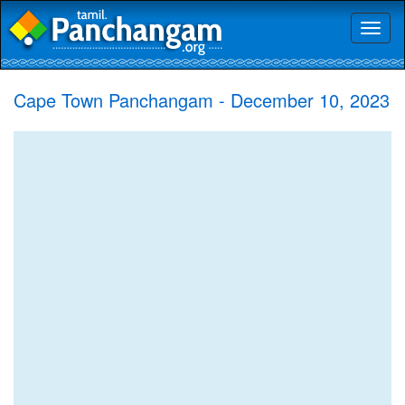
Toggl
naviga
Cape Town Panchangam - December 10, 2023