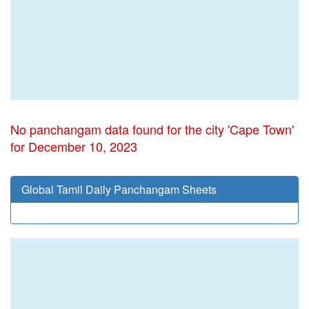
No panchangam data found for the city 'Cape Town'
for December 10, 2023
Global Tamil Daily Panchangam Sheets