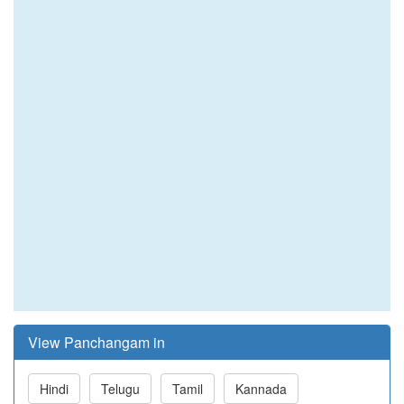
View Panchangam in
Hindi
Telugu
Tamil
Kannada