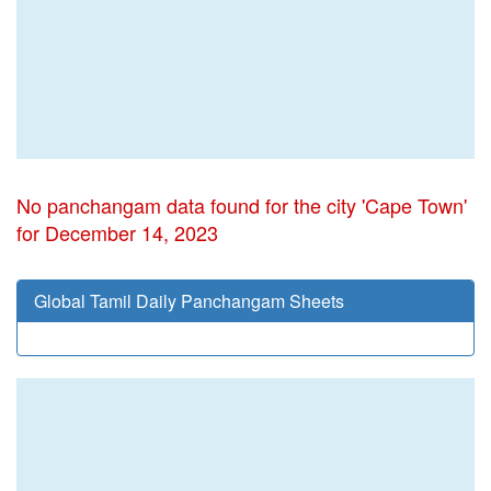
No panchangam data found for the city 'Cape Town'
for December 14, 2023
Global Tamil Daily Panchangam Sheets