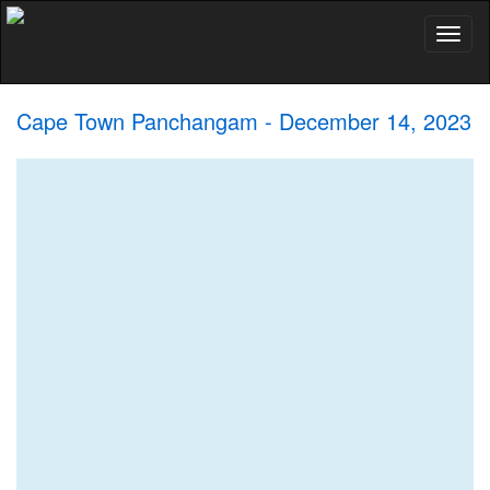
Toggl
naviga
Cape Town Panchangam - December 14, 2023