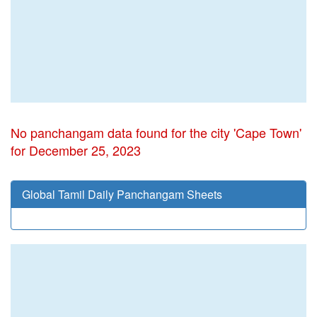
No panchangam data found for the city 'Cape Town'
for December 25, 2023
Global Tamil Daily Panchangam Sheets