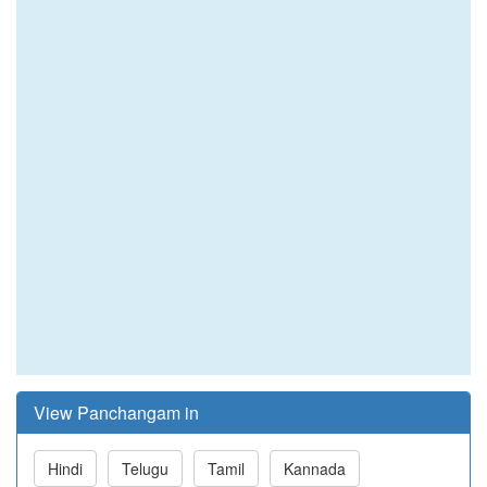
View Panchangam in
Hindi
Telugu
Tamil
Kannada