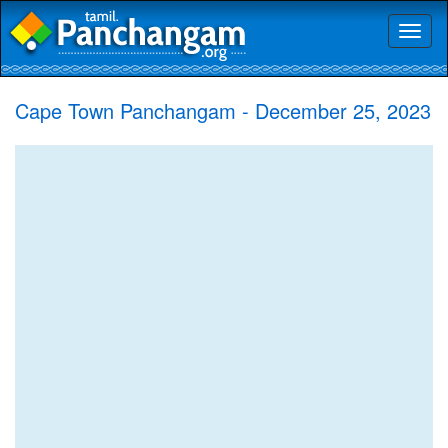
Toggl
naviga
Cape Town Panchangam - December 25, 2023