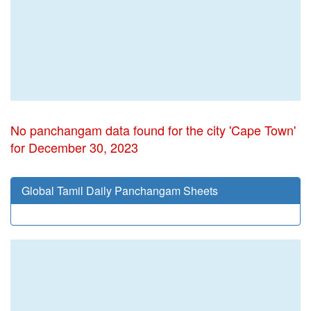
No panchangam data found for the city 'Cape Town'
for December 30, 2023
Global Tamil Daily Panchangam Sheets