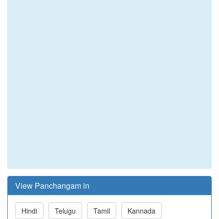
View Panchangam in
Hindi
Telugu
Tamil
Kannada