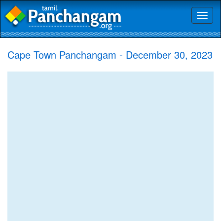
Toggl
naviga
Cape Town Panchangam - December 30, 2023