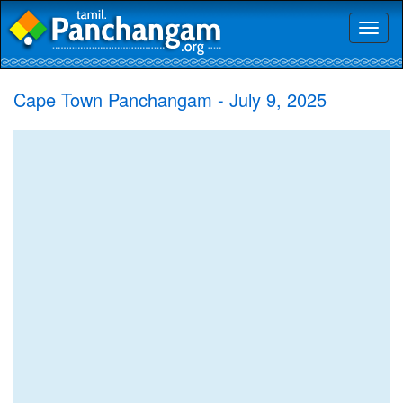
Toggl
naviga
Cape Town Panchangam - July 9, 2025