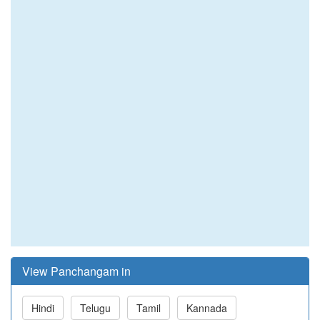
View Panchangam in
Hindi
Telugu
Tamil
Kannada