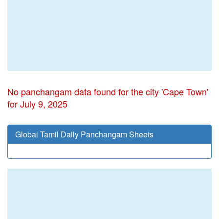
No panchangam data found for the city 'Cape Town'
for July 9, 2025
Global Tamil Daily Panchangam Sheets