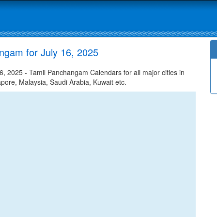
ngam for July 16, 2025
, 2025 - Tamil Panchangam Calendars for all major cities in
apore, Malaysia, Saudi Arabia, Kuwait etc.