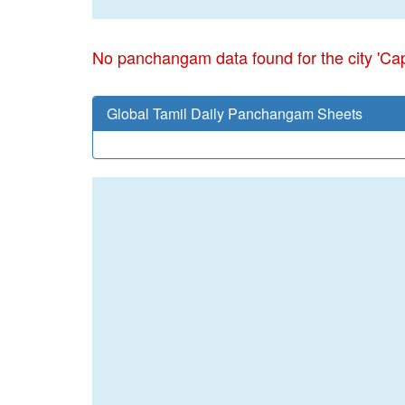
No panchangam data found for the city 'Cap
Global Tamil Daily Panchangam Sheets