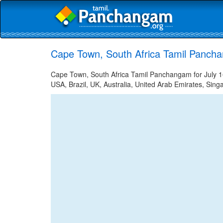
Cape Town, South Africa Tamil Pancha
Cape Town, South Africa Tamil Panchangam for July 16
USA, Brazil, UK, Australia, United Arab Emirates, Sing