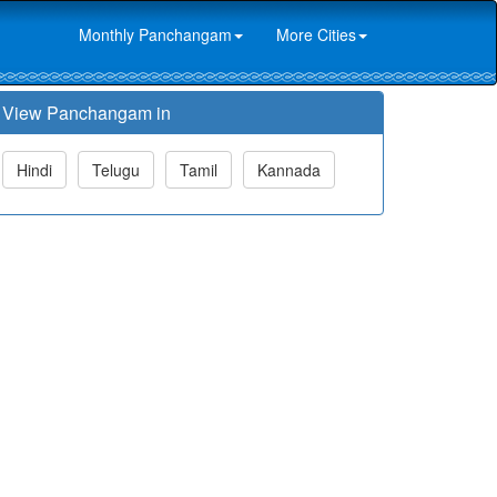
Monthly Panchangam
More Cities
View Panchangam in
Hindi
Telugu
Tamil
Kannada