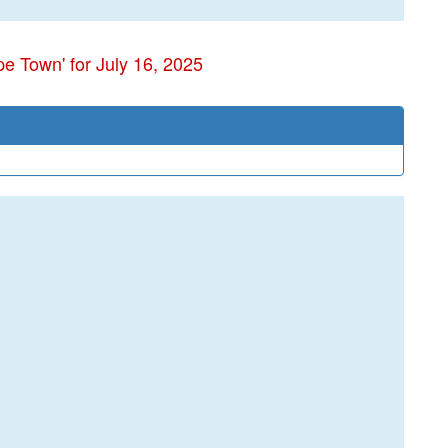
e Town' for July 16, 2025