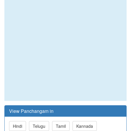
View Panchangam in
Hindi
Telugu
Tamil
Kannada