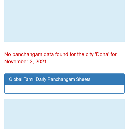
No panchangam data found for the city 'Doha' for
November 2, 2021
Global Tamil Daily Panchangam Sheets