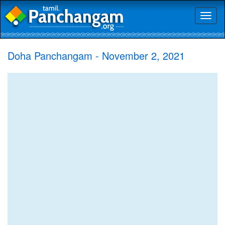
Toggl
naviga
Doha Panchangam - November 2, 2021