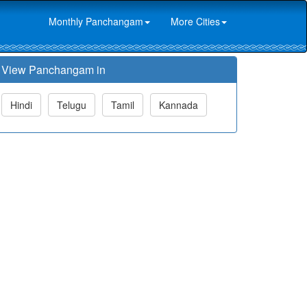
Monthly Panchangam
More Cities
View Panchangam in
Hindi
Telugu
Tamil
Kannada