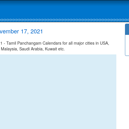
ovember 17, 2021
- Tamil Panchangam Calendars for all major cities in USA,
 Malaysia, Saudi Arabia, Kuwait etc.