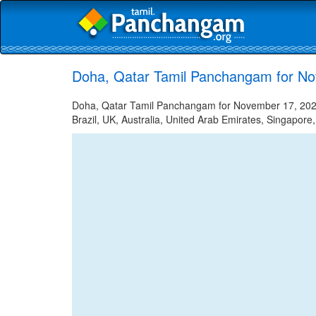
Doha, Qatar Tamil Panchangam for N
Doha, Qatar Tamil Panchangam for November 17, 2021 
Brazil, UK, Australia, United Arab Emirates, Singapore,