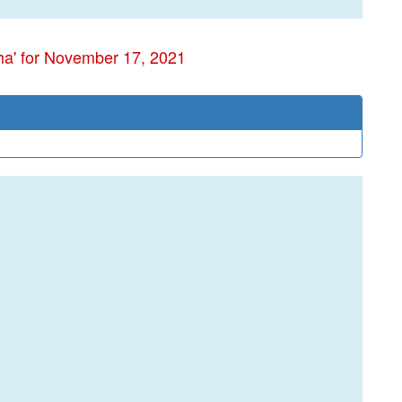
ha' for November 17, 2021