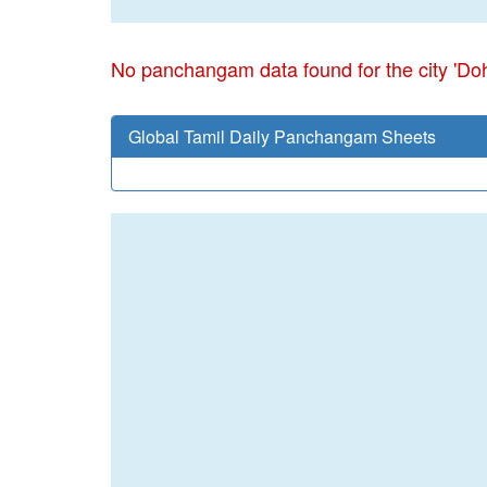
No panchangam data found for the city 'Do
Global Tamil Daily Panchangam Sheets