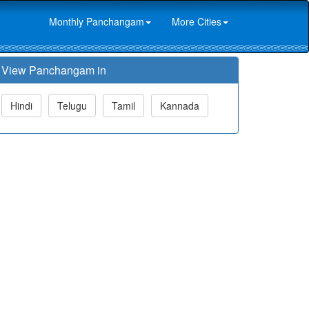
Monthly Panchangam
More Cities
View Panchangam in
Hindi
Telugu
Tamil
Kannada