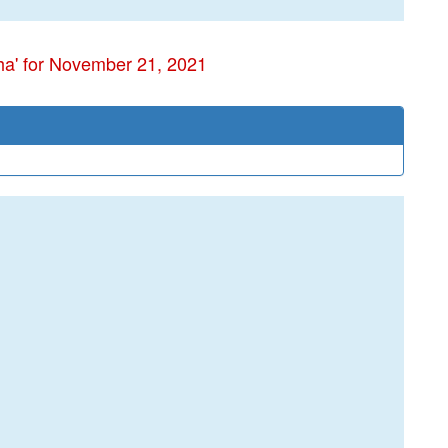
ha' for November 21, 2021