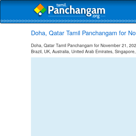
Doha, Qatar Tamil Panchangam for N
Doha, Qatar Tamil Panchangam for November 21, 2021 
Brazil, UK, Australia, United Arab Emirates, Singapore,