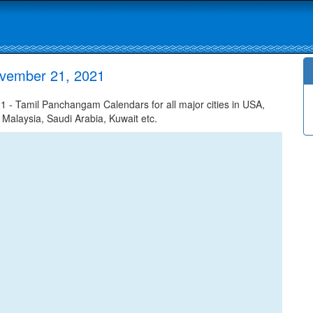
ovember 21, 2021
- Tamil Panchangam Calendars for all major cities in USA,
 Malaysia, Saudi Arabia, Kuwait etc.