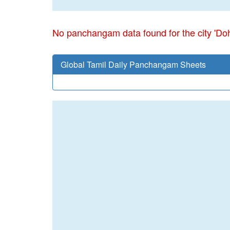
No panchangam data found for the city 'Do
Global Tamil Daily Panchangam Sheets