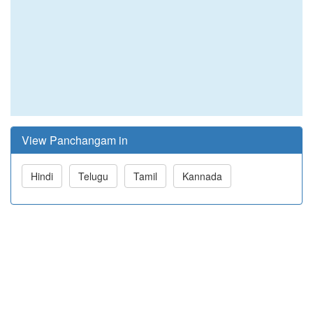
View Panchangam in
Hindi
Telugu
Tamil
Kannada