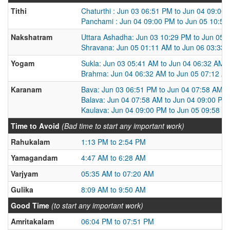
Tithi
Chaturthi : Jun 03 06:51 PM to Jun 04 09:00
Panchami : Jun 04 09:00 PM to Jun 05 10:5
Nakshatram
Uttara Ashadha: Jun 03 10:29 PM to Jun 05 
Shravana: Jun 05 01:11 AM to Jun 06 03:33
Yogam
Sukla: Jun 03 05:41 AM to Jun 04 06:32 AM
Brahma: Jun 04 06:32 AM to Jun 05 07:12 A
Karanam
Bava: Jun 03 06:51 PM to Jun 04 07:58 AM
Balava: Jun 04 07:58 AM to Jun 04 09:00 PM
Kaulava: Jun 04 09:00 PM to Jun 05 09:58 A
Time to Avoid
(Bad time to start any important work)
Rahukalam
1:13 PM to 2:54 PM
Yamagandam
4:47 AM to 6:28 AM
Varjyam
05:35 AM to 07:20 AM
Gulika
8:09 AM to 9:50 AM
Good Time
(to start any important work)
Amritakalam
06:04 PM to 07:51 PM