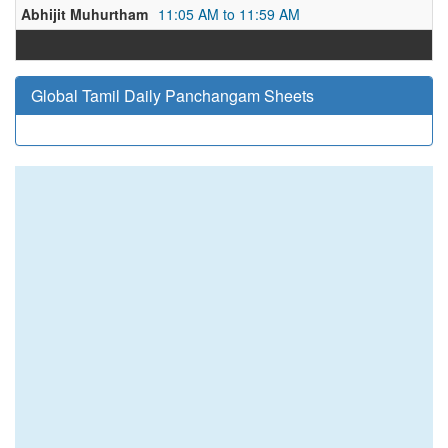
Abhijit Muhurtham
11:05 AM to 11:59 AM
Global Tamil Daily Panchangam Sheets