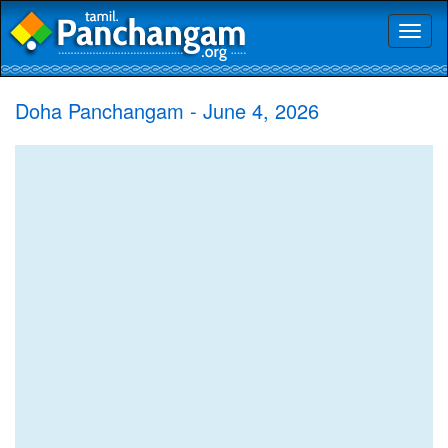
Toggl
naviga
Doha Panchangam - June 4, 2026