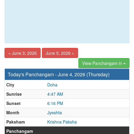
« June 3, 2026
June 5, 2026 »
View Panchangam in
Today's Panchangam - June 4, 2026 (Thursday)
City
Doha
Sunrise
4:47 AM
Sunset
6:16 PM
Month
Jyeshta
Paksham
Krishna Paksha
Panchangam