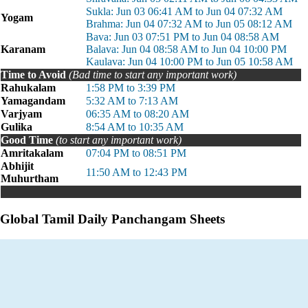
Sukla: Jun 03 06:41 AM to Jun 04 07:32 AM
Yogam
Brahma: Jun 04 07:32 AM to Jun 05 08:12 AM
Bava: Jun 03 07:51 PM to Jun 04 08:58 AM
Karanam
Balava: Jun 04 08:58 AM to Jun 04 10:00 PM
Kaulava: Jun 04 10:00 PM to Jun 05 10:58 AM
Time to Avoid
(Bad time to start any important work)
Rahukalam
1:58 PM to 3:39 PM
Yamagandam
5:32 AM to 7:13 AM
Varjyam
06:35 AM to 08:20 AM
Gulika
8:54 AM to 10:35 AM
Good Time
(to start any important work)
Amritakalam
07:04 PM to 08:51 PM
Abhijit
11:50 AM to 12:43 PM
Muhurtham
Global Tamil Daily Panchangam Sheets