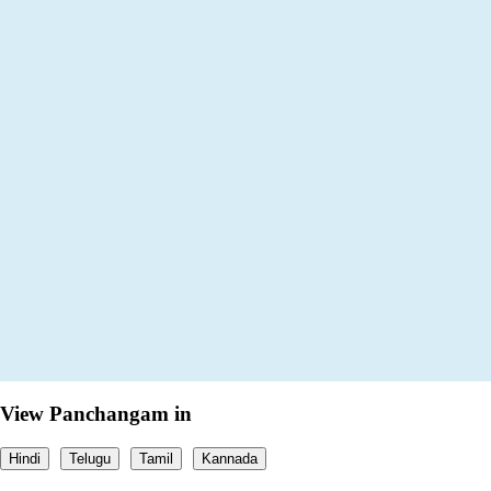
View Panchangam in
Hindi
Telugu
Tamil
Kannada