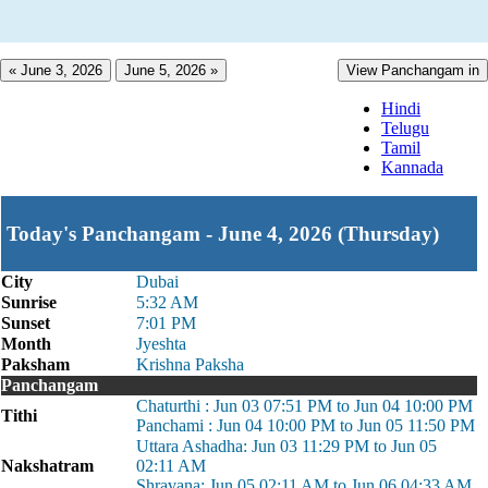
« June 3, 2026
June 5, 2026 »
View Panchangam in
Hindi
Telugu
Tamil
Kannada
Today's Panchangam - June 4, 2026 (Thursday)
City
Dubai
Sunrise
5:32 AM
Sunset
7:01 PM
Month
Jyeshta
Paksham
Krishna Paksha
Panchangam
Chaturthi : Jun 03 07:51 PM to Jun 04 10:00 PM
Tithi
Panchami : Jun 04 10:00 PM to Jun 05 11:50 PM
Uttara Ashadha: Jun 03 11:29 PM to Jun 05
Nakshatram
02:11 AM
Shravana: Jun 05 02:11 AM to Jun 06 04:33 AM