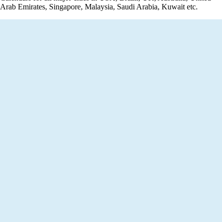
Arab Emirates, Singapore, Malaysia, Saudi Arabia, Kuwait etc.