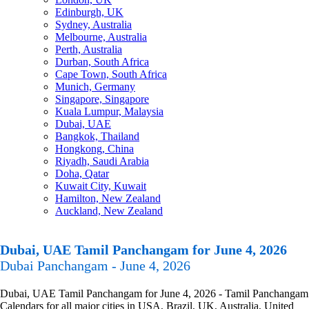
Edinburgh, UK
Sydney, Australia
Melbourne, Australia
Perth, Australia
Durban, South Africa
Cape Town, South Africa
Munich, Germany
Singapore, Singapore
Kuala Lumpur, Malaysia
Dubai, UAE
Bangkok, Thailand
Hongkong, China
Riyadh, Saudi Arabia
Doha, Qatar
Kuwait City, Kuwait
Hamilton, New Zealand
Auckland, New Zealand
Dubai, UAE Tamil Panchangam for June 4, 2026
Dubai Panchangam - June 4, 2026
Dubai, UAE Tamil Panchangam for June 4, 2026 - Tamil Panchangam
Calendars for all major cities in USA, Brazil, UK, Australia, United