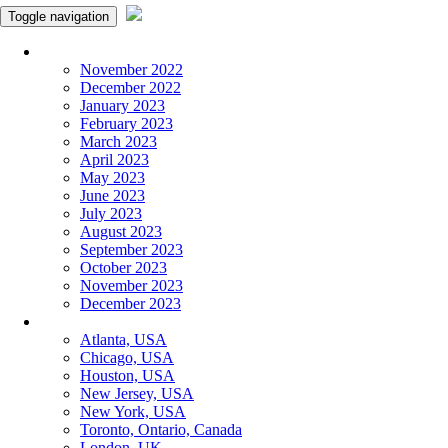
Toggle navigation
Monthly Panchangam
November 2022
December 2022
January 2023
February 2023
March 2023
April 2023
May 2023
June 2023
July 2023
August 2023
September 2023
October 2023
November 2023
December 2023
More Cities
Atlanta, USA
Chicago, USA
Houston, USA
New Jersey, USA
New York, USA
Toronto, Ontario, Canada
London, UK