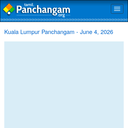
Toggl
naviga
Kuala Lumpur Panchangam - June 4, 2026