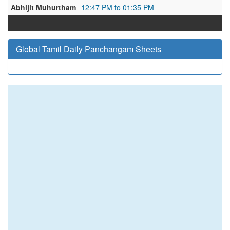
Abhijit Muhurtham
12:47 PM to 01:35 PM
Global Tamil Daily Panchangam Sheets