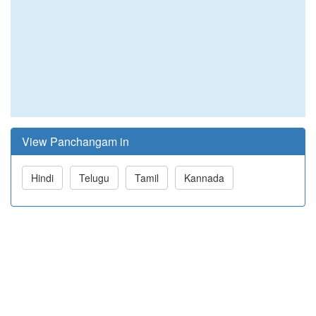
View Panchangam in
Hindi
Telugu
Tamil
Kannada