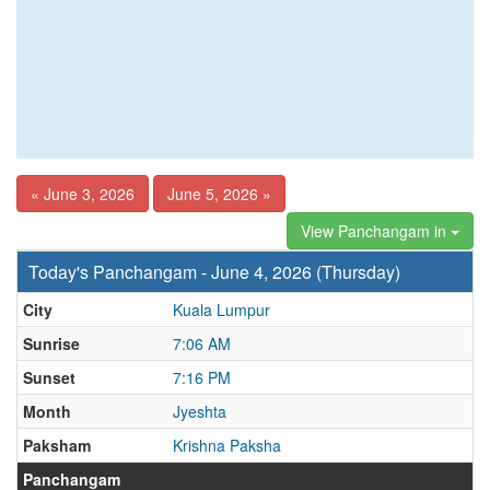
« June 3, 2026
June 5, 2026 »
View Panchangam in
Today's Panchangam - June 4, 2026 (Thursday)
City
Kuala Lumpur
Sunrise
7:06 AM
Sunset
7:16 PM
Month
Jyeshta
Paksham
Krishna Paksha
Panchangam