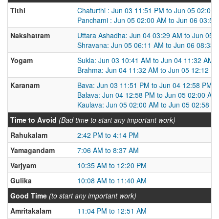
Tithi
Chaturthi : Jun 03 11:51 PM to Jun 05 02:00
Panchami : Jun 05 02:00 AM to Jun 06 03:5
Nakshatram
Uttara Ashadha: Jun 04 03:29 AM to Jun 05 
Shravana: Jun 05 06:11 AM to Jun 06 08:33
Yogam
Sukla: Jun 03 10:41 AM to Jun 04 11:32 AM
Brahma: Jun 04 11:32 AM to Jun 05 12:12 P
Karanam
Bava: Jun 03 11:51 PM to Jun 04 12:58 PM
Balava: Jun 04 12:58 PM to Jun 05 02:00 AM
Kaulava: Jun 05 02:00 AM to Jun 05 02:58 P
Time to Avoid
(Bad time to start any important work)
Rahukalam
2:42 PM to 4:14 PM
Yamagandam
7:06 AM to 8:37 AM
Varjyam
10:35 AM to 12:20 PM
Gulika
10:08 AM to 11:40 AM
Good Time
(to start any important work)
Amritakalam
11:04 PM to 12:51 AM