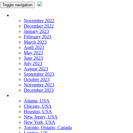
Toggle navigation
Monthly Panchangam
November 2022
December 2022
January 2023
February 2023
March 2023
April 2023
May 2023
June 2023
July 2023
August 2023
September 2023
October 2023
November 2023
December 2023
More Cities
Atlanta, USA
Chicago, USA
Houston, USA
New Jersey, USA
New York, USA
Toronto, Ontario, Canada
London, UK