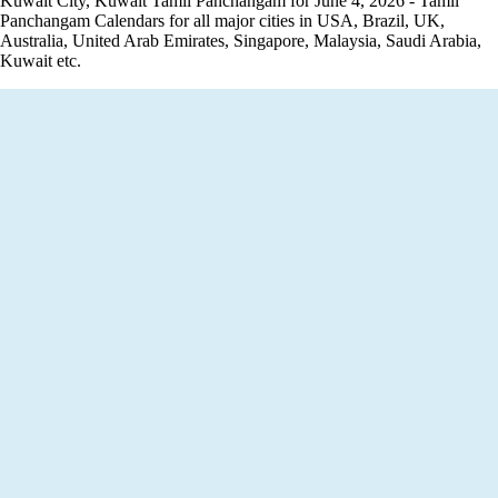
Kuwait City, Kuwait Tamil Panchangam for June 4, 2026 - Tamil
Panchangam Calendars for all major cities in USA, Brazil, UK,
Australia, United Arab Emirates, Singapore, Malaysia, Saudi Arabia,
Kuwait etc.