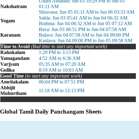
Uttara Ashadha: Jun 03 10:29 PM to Jun 05
Nakshatram
01:11 AM
Shravana: Jun 05 01:11 AM to Jun 06 03:33 AM
Sukla: Jun 03 05:41 AM to Jun 04 06:32 AM
Yogam
Brahma: Jun 04 06:32 AM to Jun 05 07:12 AM
Bava: Jun 03 06:51 PM to Jun 04 07:58 AM
Karanam
Balava: Jun 04 07:58 AM to Jun 04 09:00 PM
Kaulava: Jun 04 09:00 PM to Jun 05 09:58 AM
Time to Avoid
(Bad time to start any important work)
Rahukalam
1:29 PM to 3:13 PM
Yamagandam
4:52 AM to 6:36 AM
Varjyam
05:35 AM to 07:20 AM
Gulika
8:19 AM to 10:03 AM
Good Time
(to start any important work)
Amritakalam
06:04 PM to 07:51 PM
Abhijit
11:18 AM to 12:13 PM
Muhurtham
Global Tamil Daily Panchangam Sheets