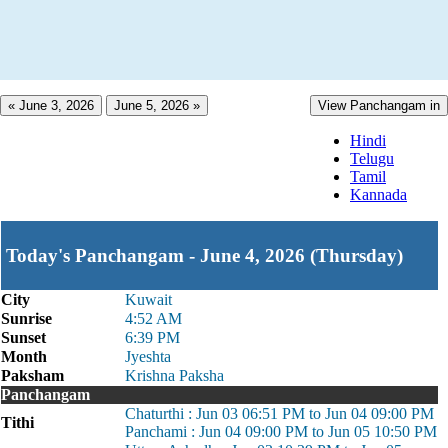
« June 3, 2026
June 5, 2026 »
View Panchangam in
Hindi
Telugu
Tamil
Kannada
Today's Panchangam - June 4, 2026 (Thursday)
City
Kuwait
Sunrise
4:52 AM
Sunset
6:39 PM
Month
Jyeshta
Paksham
Krishna Paksha
Panchangam
Chaturthi : Jun 03 06:51 PM to Jun 04 09:00 PM
Tithi
Panchami : Jun 04 09:00 PM to Jun 05 10:50 PM