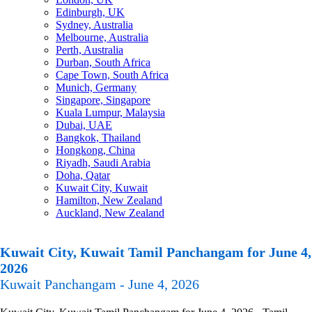
Edinburgh, UK
Sydney, Australia
Melbourne, Australia
Perth, Australia
Durban, South Africa
Cape Town, South Africa
Munich, Germany
Singapore, Singapore
Kuala Lumpur, Malaysia
Dubai, UAE
Bangkok, Thailand
Hongkong, China
Riyadh, Saudi Arabia
Doha, Qatar
Kuwait City, Kuwait
Hamilton, New Zealand
Auckland, New Zealand
Kuwait City, Kuwait Tamil Panchangam for June 4,
2026
Kuwait Panchangam - June 4, 2026