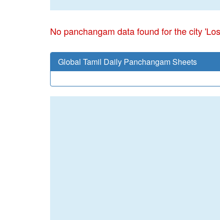
No panchangam data found for the city 'Lo
Global Tamil Daily Panchangam Sheets