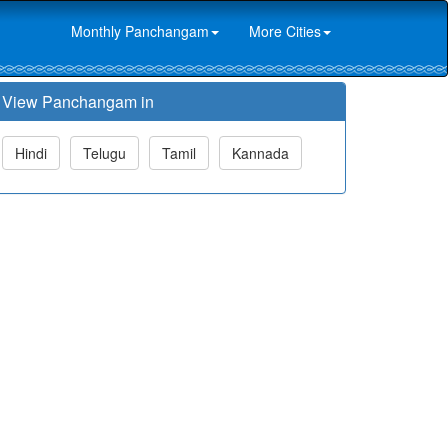
Monthly Panchangam
More Cities
View Panchangam in
Hindi
Telugu
Tamil
Kannada