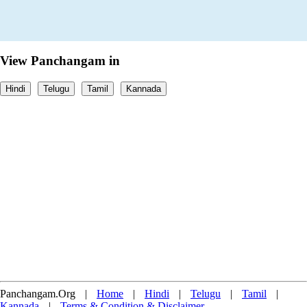
View Panchangam in
Hindi
Telugu
Tamil
Kannada
Panchangam.Org
|
Home
|
Hindi
|
Telugu
|
Tamil
|
Kannada
|
Terms & Condition & Disclaimer