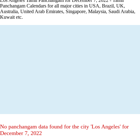
Los Angeles Tamil Panchangam for December 7, 2022 - Tamil
Panchangam Calendars for all major cities in USA, Brazil, UK,
Australia, United Arab Emirates, Singapore, Malaysia, Saudi Arabia,
Kuwait etc.
No panchangam data found for the city 'Los Angeles' for
December 7, 2022