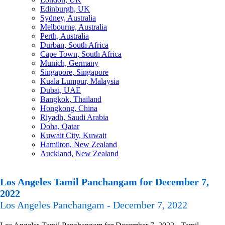
Edinburgh, UK
Sydney, Australia
Melbourne, Australia
Perth, Australia
Durban, South Africa
Cape Town, South Africa
Munich, Germany
Singapore, Singapore
Kuala Lumpur, Malaysia
Dubai, UAE
Bangkok, Thailand
Hongkong, China
Riyadh, Saudi Arabia
Doha, Qatar
Kuwait City, Kuwait
Hamilton, New Zealand
Auckland, New Zealand
Los Angeles Tamil Panchangam for December 7,
2022
Los Angeles Panchangam - December 7, 2022