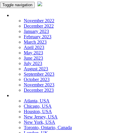
Toggle navigation
Monthly Panchangam
November 2022
December 2022
January 2023
February 2023
March 2023
April 2023
May 2023
June 2023
July 2023
August 2023
September 2023
October 2023
November 2023
December 2023
More Cities
Atlanta, USA
Chicago, USA
Houston, USA
New Jersey, USA
New York, USA
Toronto, Ontario, Canada
London, UK