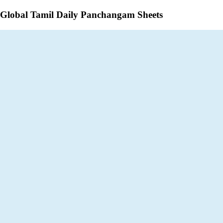
Global Tamil Daily Panchangam Sheets