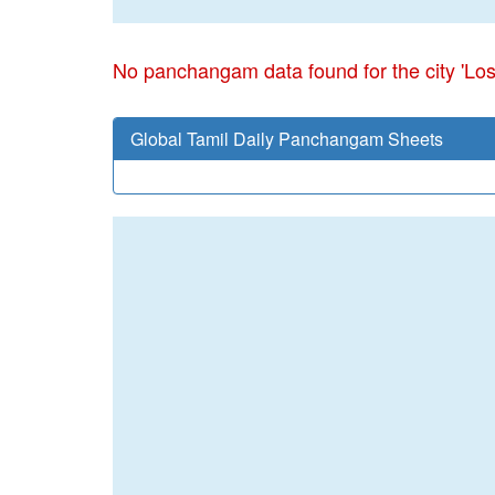
No panchangam data found for the city 'Lo
Global Tamil Daily Panchangam Sheets