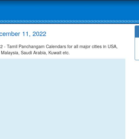
ecember 11, 2022
- Tamil Panchangam Calendars for all major cities in USA,
 Malaysia, Saudi Arabia, Kuwait etc.