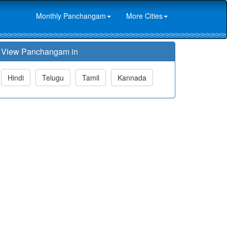
Monthly Panchangam
More Cities
View Panchangam in
Hindi
Telugu
Tamil
Kannada