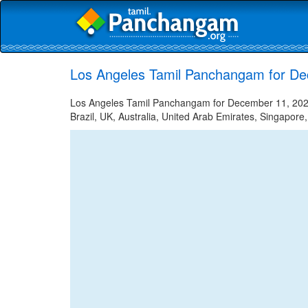
Los Angeles Tamil Panchangam for D
Los Angeles Tamil Panchangam for December 11, 2022 
Brazil, UK, Australia, United Arab Emirates, Singapore,