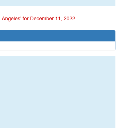
s Angeles' for December 11, 2022