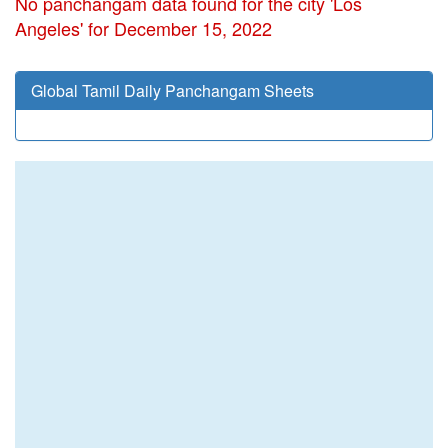
No panchangam data found for the city 'Los
Angeles' for December 15, 2022
Global Tamil Daily Panchangam Sheets