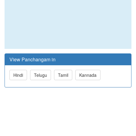
View Panchangam in
Hindi
Telugu
Tamil
Kannada