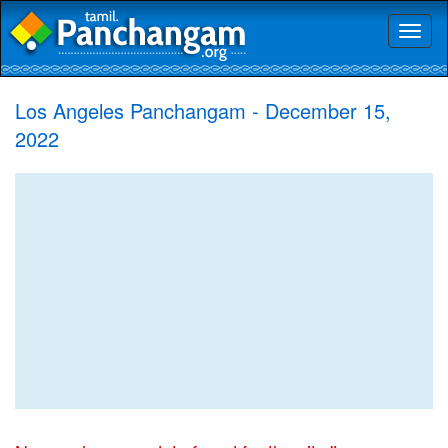
Toggl
naviga
Los Angeles Panchangam - December 15,
2022