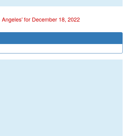
s Angeles' for December 18, 2022