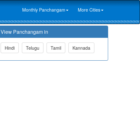
Monthly Panchangam
More Cities
View Panchangam in
Hindi
Telugu
Tamil
Kannada