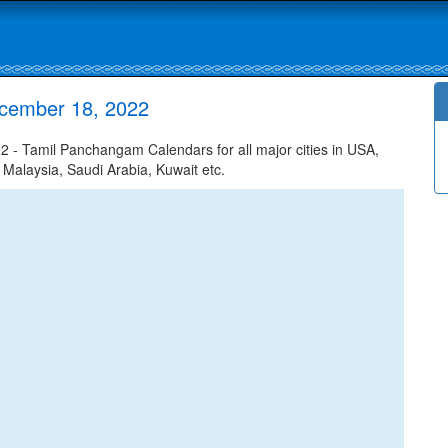
ecember 18, 2022
- Tamil Panchangam Calendars for all major cities in USA,
 Malaysia, Saudi Arabia, Kuwait etc.