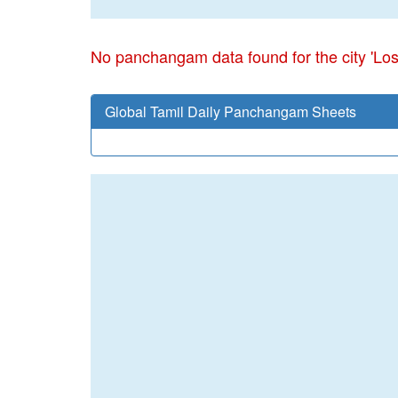
No panchangam data found for the city 'Lo
Global Tamil Daily Panchangam Sheets