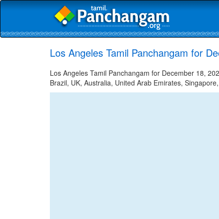
Los Angeles Tamil Panchangam for D
Los Angeles Tamil Panchangam for December 18, 2022 
Brazil, UK, Australia, United Arab Emirates, Singapore,