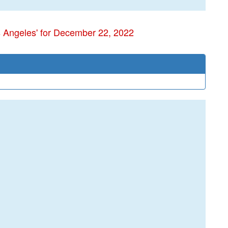
s Angeles' for December 22, 2022