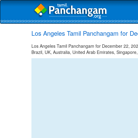
Los Angeles Tamil Panchangam for D
Los Angeles Tamil Panchangam for December 22, 2022 
Brazil, UK, Australia, United Arab Emirates, Singapore,