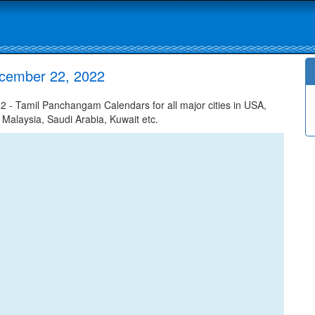
ecember 22, 2022
- Tamil Panchangam Calendars for all major cities in USA,
 Malaysia, Saudi Arabia, Kuwait etc.