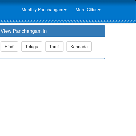
Monthly Panchangam
More Cities
View Panchangam in
Hindi
Telugu
Tamil
Kannada