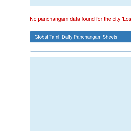
No panchangam data found for the city 'Lo
Global Tamil Daily Panchangam Sheets