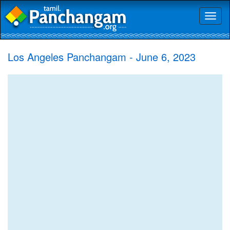
Toggl
naviga
Los Angeles Panchangam - June 6, 2023