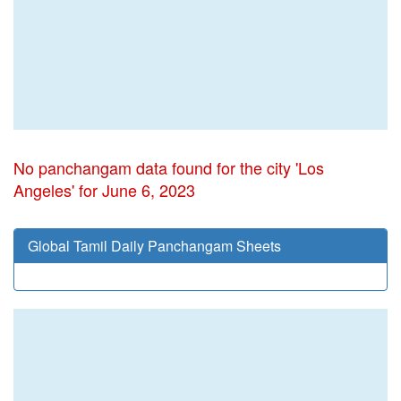
No panchangam data found for the city 'Los
Angeles' for June 6, 2023
Global Tamil Daily Panchangam Sheets