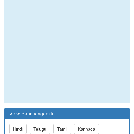
View Panchangam in
Hindi
Telugu
Tamil
Kannada