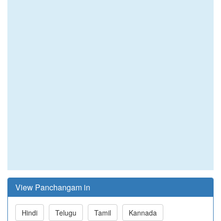
View Panchangam in
Hindi
Telugu
Tamil
Kannada