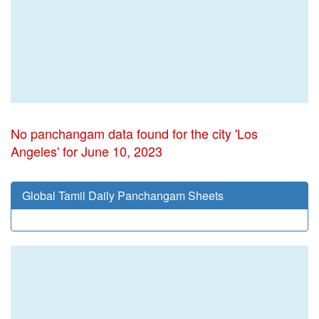
No panchangam data found for the city 'Los
Angeles' for June 10, 2023
Global Tamil Daily Panchangam Sheets