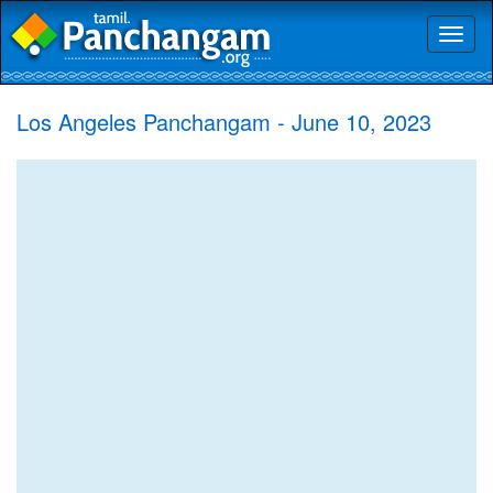
Toggl
naviga
Los Angeles Panchangam - June 10, 2023