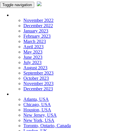
Toggle navigation
Monthly Panchangam
November 2022
December 2022
January 2023
February 2023
March 2023
April 2023
May 2023
June 2023
July 2023
August 2023
September 2023
October 2023
November 2023
December 2023
More Cities
Atlanta, USA
Chicago, USA
Houston, USA
New Jersey, USA
New York, USA
Toronto, Ontario, Canada
London, UK