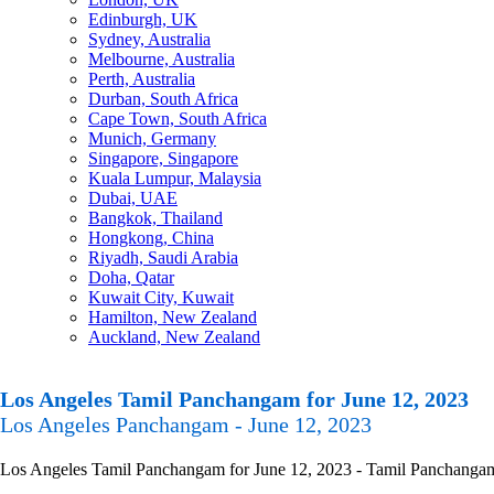
Edinburgh, UK
Sydney, Australia
Melbourne, Australia
Perth, Australia
Durban, South Africa
Cape Town, South Africa
Munich, Germany
Singapore, Singapore
Kuala Lumpur, Malaysia
Dubai, UAE
Bangkok, Thailand
Hongkong, China
Riyadh, Saudi Arabia
Doha, Qatar
Kuwait City, Kuwait
Hamilton, New Zealand
Auckland, New Zealand
Los Angeles Tamil Panchangam for June 12, 2023
Los Angeles Panchangam - June 12, 2023
Los Angeles Tamil Panchangam for June 12, 2023 - Tamil Panchangam Ca