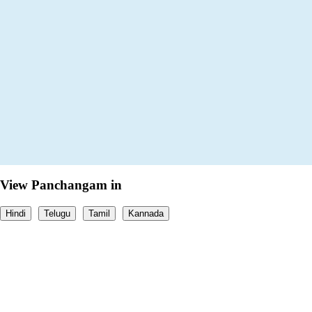
View Panchangam in
Hindi
Telugu
Tamil
Kannada