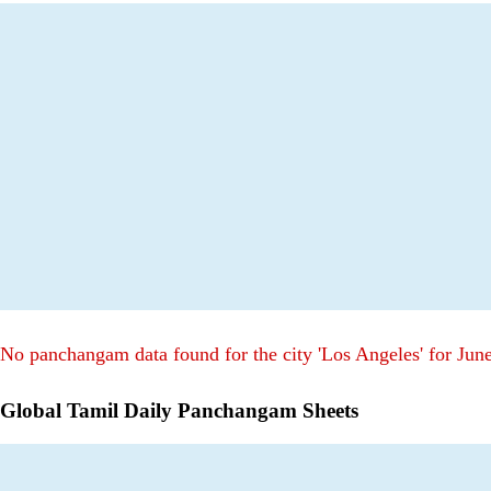
No panchangam data found for the city 'Los Angeles' for Jun
Global Tamil Daily Panchangam Sheets