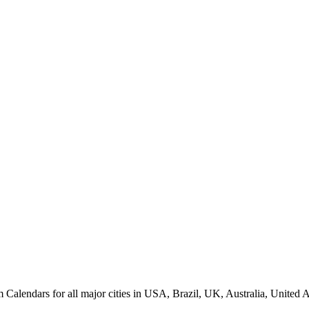
lendars for all major cities in USA, Brazil, UK, Australia, United A