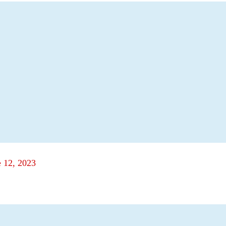
e 12, 2023