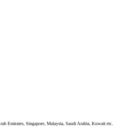
rab Emirates, Singapore, Malaysia, Saudi Arabia, Kuwait etc.