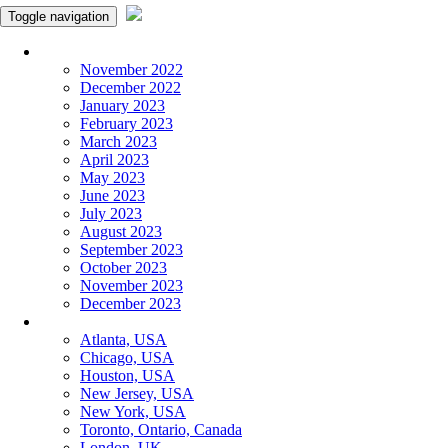
Toggle navigation
Monthly Panchangam
November 2022
December 2022
January 2023
February 2023
March 2023
April 2023
May 2023
June 2023
July 2023
August 2023
September 2023
October 2023
November 2023
December 2023
More Cities
Atlanta, USA
Chicago, USA
Houston, USA
New Jersey, USA
New York, USA
Toronto, Ontario, Canada
London, UK