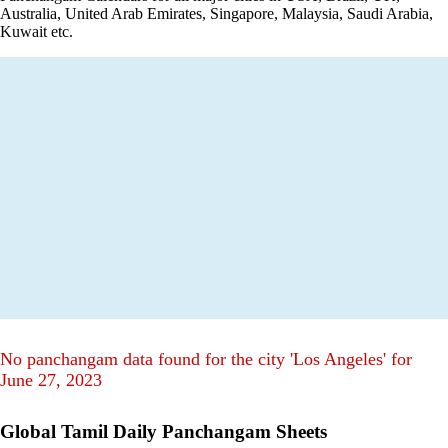
Australia, United Arab Emirates, Singapore, Malaysia, Saudi Arabia,
Kuwait etc.
No panchangam data found for the city 'Los Angeles' for
June 27, 2023
Global Tamil Daily Panchangam Sheets