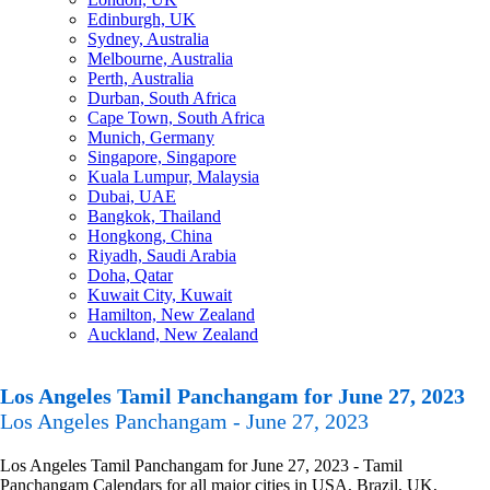
Edinburgh, UK
Sydney, Australia
Melbourne, Australia
Perth, Australia
Durban, South Africa
Cape Town, South Africa
Munich, Germany
Singapore, Singapore
Kuala Lumpur, Malaysia
Dubai, UAE
Bangkok, Thailand
Hongkong, China
Riyadh, Saudi Arabia
Doha, Qatar
Kuwait City, Kuwait
Hamilton, New Zealand
Auckland, New Zealand
Los Angeles Tamil Panchangam for June 27, 2023
Los Angeles Panchangam - June 27, 2023
Los Angeles Tamil Panchangam for June 27, 2023 - Tamil
Panchangam Calendars for all major cities in USA, Brazil, UK,