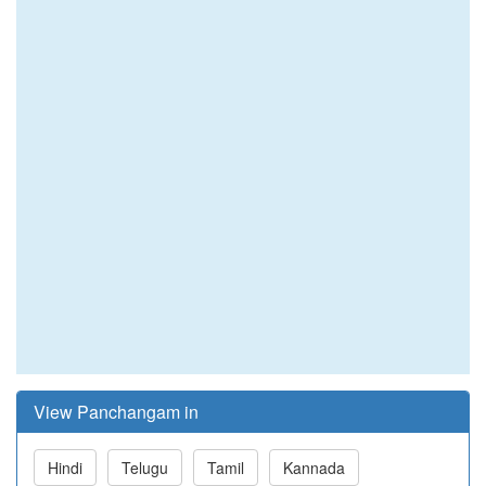
View Panchangam in
Hindi
Telugu
Tamil
Kannada