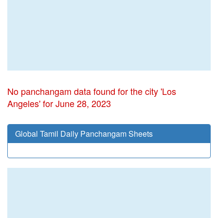
No panchangam data found for the city 'Los
Angeles' for June 28, 2023
Global Tamil Daily Panchangam Sheets