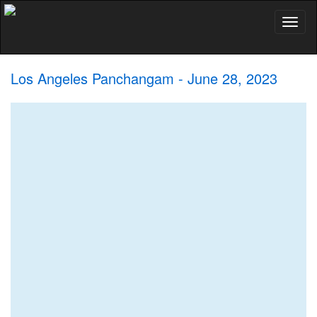
Toggl
naviga
Los Angeles Panchangam - June 28, 2023