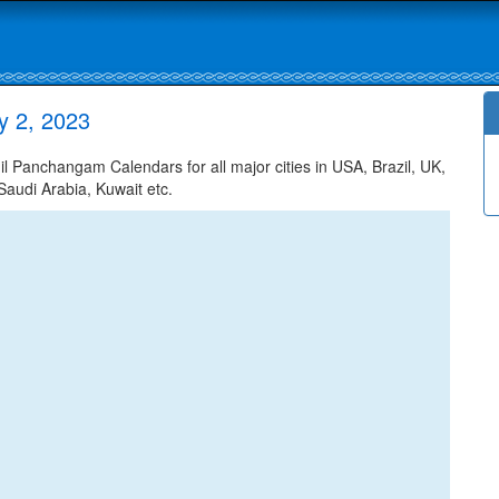
y 2, 2023
 Panchangam Calendars for all major cities in USA, Brazil, UK,
Saudi Arabia, Kuwait etc.