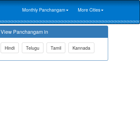
Monthly Panchangam
More Cities
View Panchangam in
Hindi
Telugu
Tamil
Kannada