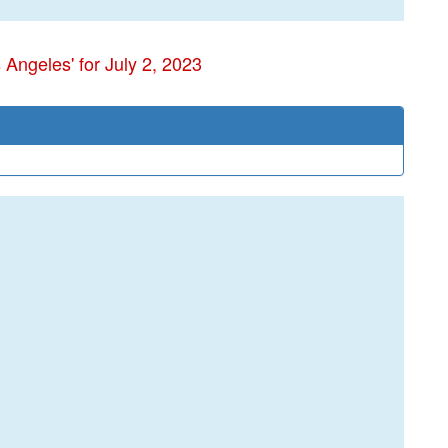
 Angeles' for July 2, 2023