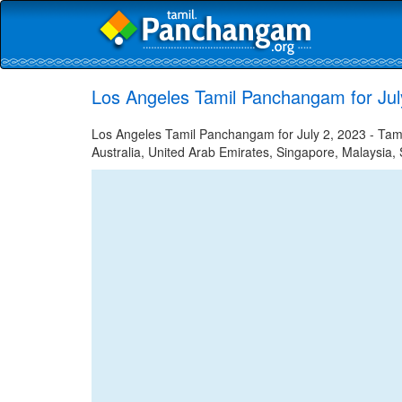
Los Angeles Tamil Panchangam for Jul
Los Angeles Tamil Panchangam for July 2, 2023 - Tamil
Australia, United Arab Emirates, Singapore, Malaysia, 