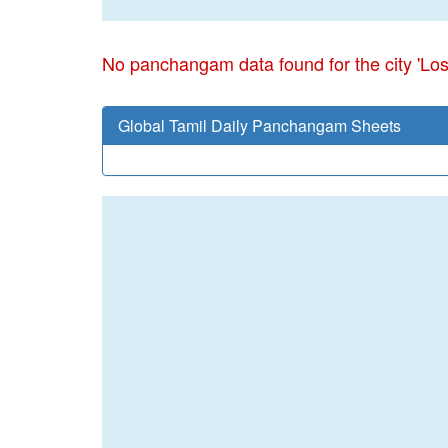
No panchangam data found for the city 'Los
Global Tamil Daily Panchangam Sheets