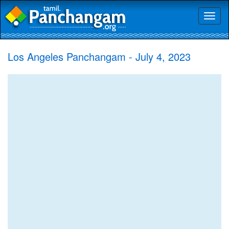
Toggl
naviga
Los Angeles Panchangam - July 4, 2023