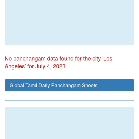
No panchangam data found for the city 'Los
Angeles' for July 4, 2023
Global Tamil Daily Panchangam Sheets