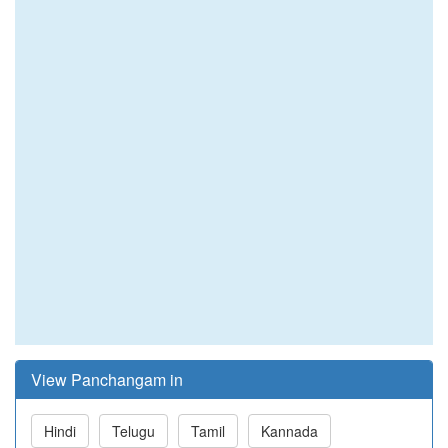
View Panchangam in
Hindi
Telugu
Tamil
Kannada