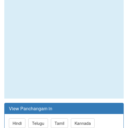
View Panchangam in
Hindi
Telugu
Tamil
Kannada