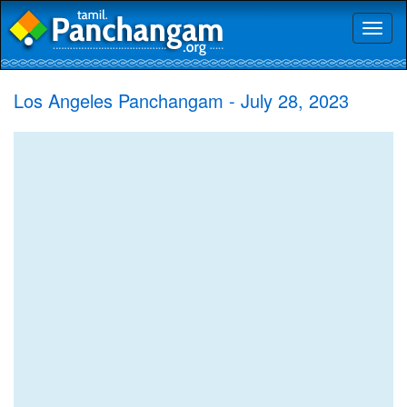
Toggl
naviga
Los Angeles Panchangam - July 28, 2023