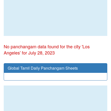
No panchangam data found for the city 'Los
Angeles' for July 28, 2023
Global Tamil Daily Panchangam Sheets