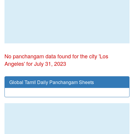
No panchangam data found for the city 'Los
Angeles' for July 31, 2023
Global Tamil Daily Panchangam Sheets