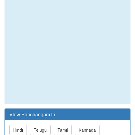
View Panchangam in
Hindi
Telugu
Tamil
Kannada