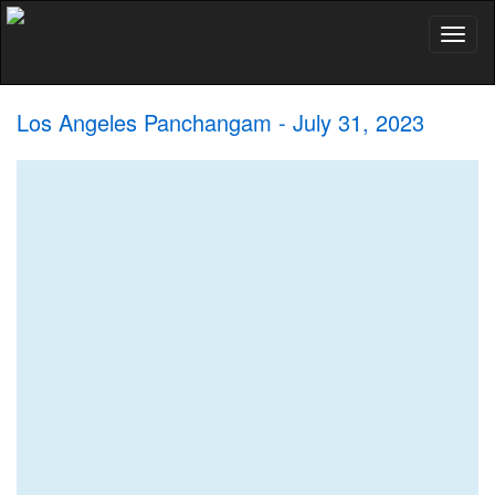
Toggl
naviga
Los Angeles Panchangam - July 31, 2023