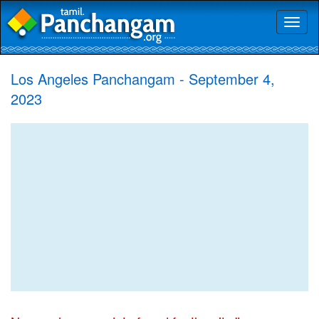
Toggl
naviga
Los Angeles Panchangam - September 4,
2023