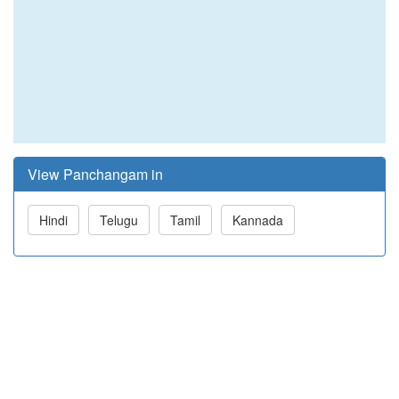
View Panchangam in
Hindi
Telugu
Tamil
Kannada