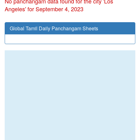
No panchangam data found for the city 'Los
Angeles' for September 4, 2023
Global Tamil Daily Panchangam Sheets